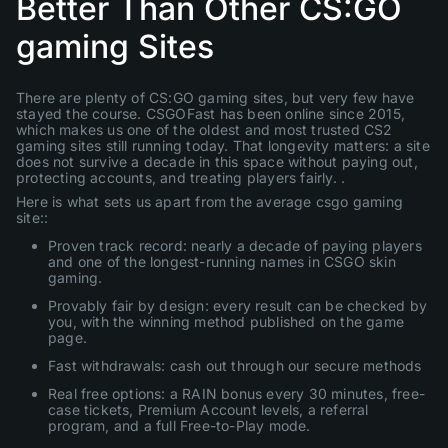
Better Than Other CS:GO
gaming Sites
There are plenty of CS:GO gaming sites, but very few have
stayed the course. CSGOFast has been online since 2015,
which makes us one of the oldest and most trusted CS2
gaming sites still running today. That longevity matters: a site
does not survive a decade in this space without paying out,
protecting accounts, and treating players fairly. .
Here is what sets us apart from the average csgo gaming
site::
Proven track record: nearly a decade of paying players
and one of the longest-running names in CSGO skin
gaming.
Provably fair by design: every result can be checked by
you, with the winning method published on the game
page.
Fast withdrawals: cash out through our secure methods
Real free options: a RAIN bonus every 30 minutes, free-
case tickets, Premium Account levels, a referral
program, and a full Free-to-Play mode.