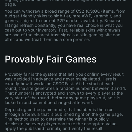
page.
You can withdraw a broad range of CS2 (CS:GO) items, from
budget-friendly skins to high-tier, rare AWP, karambit, and
gloves, subject to current P2P market availability. Because
listings refresh constantly, you have real choice in what you
cash out to your inventory. Fast, reliable skins withdrawals
are one of the clearest trust signals a skin gaming site can
offer, and we treat them as a core promise.
Provably Fair Games
Provably fair is the system that lets you confirm every result
was decided in advance and never manipulated. Here is
exactly how it works on CSGOFast. At the start of each
round, the site generates a random number between 0 and 1.
That number is encrypted and shown to every player at the
very start of the round, before any game plays out, so it is
locked in and cannot be changed afterward.
Depending on the game mode, that number is then run
through a formula that is published right on the game page.
The method used to determine the winner is publicly
disclosed, so every player can take the encrypted value,
apply the published formula, and verify the result