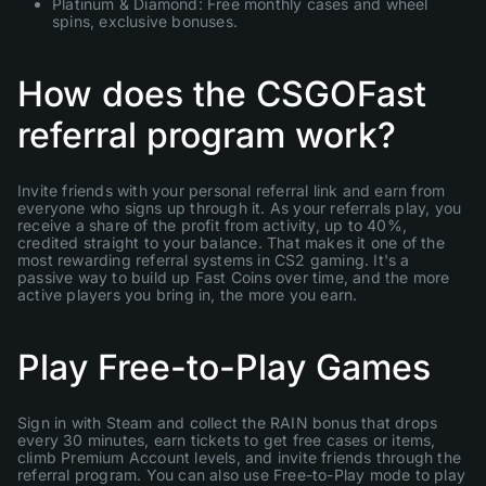
Platinum & Diamond: Free monthly cases and wheel
spins, exclusive bonuses.
How does the CSGOFast
referral program work?
Invite friends with your personal referral link and earn from
everyone who signs up through it. As your referrals play, you
receive a share of the profit from activity, up to 40%,
credited straight to your balance. That makes it one of the
most rewarding referral systems in CS2 gaming. It's a
passive way to build up Fast Coins over time, and the more
active players you bring in, the more you earn.
Play Free-to-Play Games
Sign in with Steam and collect the RAIN bonus that drops
every 30 minutes, earn tickets to get free cases or items,
climb Premium Account levels, and invite friends through the
referral program. You can also use Free-to-Play mode to play