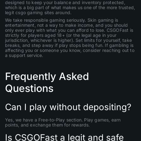
designed to keep your balance and inventory protected,
which is a big part of what makes us one of the more trusted,
legit csgo gaming sites around.
We take responsible gaming seriously. Skin gaming is
entertainment, not a way to make income, and you should
only ever play with what you can afford to lose. CSGOFast is
strictly for players aged 18+ (or the legal age in your
jurisdiction, whichever is higher). Set limits for yourself, take
breaks, and step away if play stops being fun. If gambling is
affecting you or someone you know, consider reaching out to
a support service.
Frequently Asked
Questions
Can I play without depositing?
Yes, we have a Free-to-Play section. Play games, earn
points, and exchange them for rewards.
Is CSGOFast a legit and safe