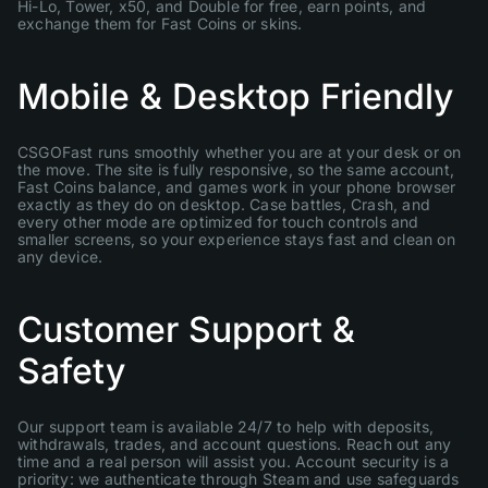
Hi-Lo, Tower, x50, and Double for free, earn points, and
exchange them for Fast Coins or skins.
Mobile & Desktop Friendly
CSGOFast runs smoothly whether you are at your desk or on
the move. The site is fully responsive, so the same account,
Fast Coins balance, and games work in your phone browser
exactly as they do on desktop. Case battles, Crash, and
every other mode are optimized for touch controls and
smaller screens, so your experience stays fast and clean on
any device.
Customer Support &
Safety
Our support team is available 24/7 to help with deposits,
withdrawals, trades, and account questions. Reach out any
time and a real person will assist you. Account security is a
priority: we authenticate through Steam and use safeguards