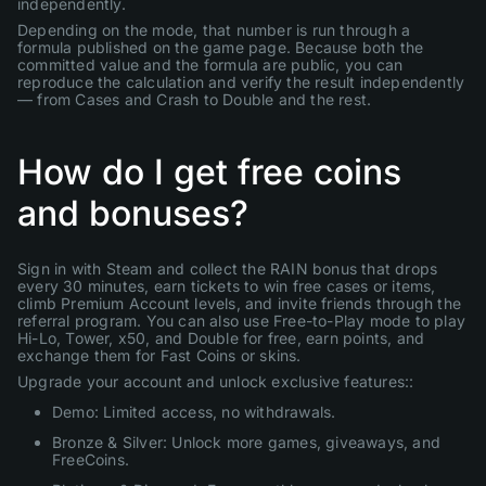
independently.
Depending on the mode, that number is run through a
formula published on the game page. Because both the
committed value and the formula are public, you can
reproduce the calculation and verify the result independently
— from Cases and Crash to Double and the rest.
How do I get free coins
and bonuses?
Sign in with Steam and collect the RAIN bonus that drops
every 30 minutes, earn tickets to win free cases or items,
climb Premium Account levels, and invite friends through the
referral program. You can also use Free-to-Play mode to play
Hi-Lo, Tower, x50, and Double for free, earn points, and
exchange them for Fast Coins or skins.
Upgrade your account and unlock exclusive features::
Demo: Limited access, no withdrawals.
Bronze & Silver: Unlock more games, giveaways, and
FreeCoins.