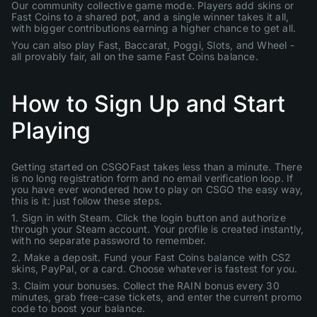
Our community collective game mode. Players add skins or
Fast Coins to a shared pot, and a single winner takes it all,
with bigger contributions earning a higher chance to get all.
You can also play Fast, Baccarat, Poggi, Slots, and Wheel -
all provably fair, all on the same Fast Coins balance.
How to Sign Up and Start
Playing
Getting started on CSGOFast takes less than a minute. There
is no long registration form and no email verification loop. If
you have ever wondered how to play on CSGO the easy way,
this is it: just follow these steps.
1. Sign in with Steam. Click the login button and authorize
through your Steam account. Your profile is created instantly,
with no separate password to remember.
2. Make a deposit. Fund your Fast Coins balance with CS2
skins, PayPal, or a card. Choose whatever is fastest for you.
3. Claim your bonuses. Collect the RAIN bonus every 30
minutes, grab free-case tickets, and enter the current promo
code to boost your balance.