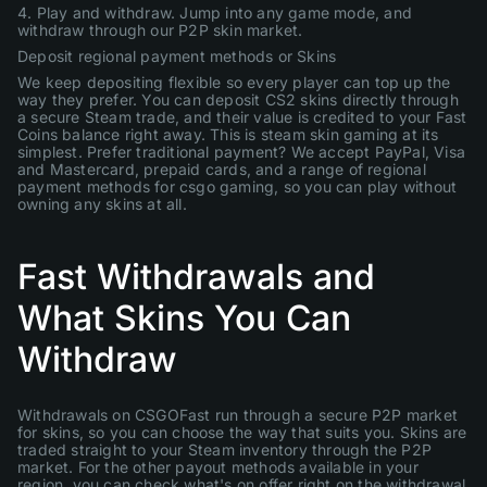
4. Play and withdraw. Jump into any game mode, and
withdraw through our P2P skin market.
Deposit regional payment methods or Skins
We keep depositing flexible so every player can top up the
way they prefer. You can deposit CS2 skins directly through
a secure Steam trade, and their value is credited to your Fast
Coins balance right away. This is steam skin gaming at its
simplest. Prefer traditional payment? We accept PayPal, Visa
and Mastercard, prepaid cards, and a range of regional
payment methods for csgo gaming, so you can play without
owning any skins at all.
Fast Withdrawals and
What Skins You Can
Withdraw
Withdrawals on CSGOFast run through a secure P2P market
for skins, so you can choose the way that suits you. Skins are
traded straight to your Steam inventory through the P2P
market. For the other payout methods available in your
region, you can check what's on offer right on the withdrawal