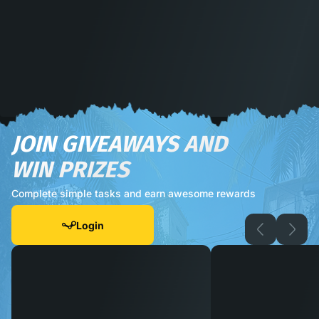
JOIN GIVEAWAYS AND
WIN PRIZES
Complete simple tasks and earn awesome rewards
Login