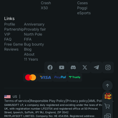
Crash
Cases
X50
Poggi
eSports
Links
Profile
Anniversary
Partnership
Provably fair
VIP
North Pole
FAQ
FIFA
Free Game
Bug bounty
Reviews
Blog
About
11 Years
US
|
Terms of service
|
Responsible Play Policy
|
Privacy policy
|
AML Policy
GAMUSOFT LP, a company duly registered and existing under the laws of the
UK, with registration number LP23754 and registered office at 50 Princes
Street, Ipswich, Suffolk, IP1 1RJ, England, ZIP 3542
PAYPLAYSOFT LIMITED. Company No: HE 454356. Registered address: