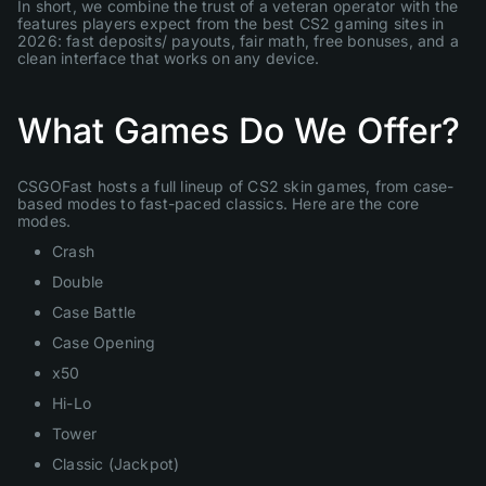
In short, we combine the trust of a veteran operator with the
features players expect from the best CS2 gaming sites in
2026: fast deposits/ payouts, fair math, free bonuses, and a
clean interface that works on any device.
What Games Do We Offer?
CSGOFast hosts a full lineup of CS2 skin games, from case-
based modes to fast-paced classics. Here are the core
modes.
Crash
Double
Case Battle
Case Opening
x50
Hi-Lo
Tower
Classic (Jackpot)