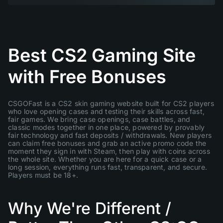
Best CS2 Gaming Site
with Free Bonuses
CSGOFast is a CS2 skin gaming website built for CS2 players
who love opening cases and testing their skills across fast,
fair games. We bring case openings, case battles, and
classic modes together in one place, powered by provably
fair technology and fast deposits / withdrawals. New players
can claim free bonuses and grab an active promo code the
moment they sign in with Steam, then play with coins across
the whole site. Whether you are here for a quick case or a
long session, everything runs fast, transparent, and secure.
Players must be 18+.
Why We're Different /