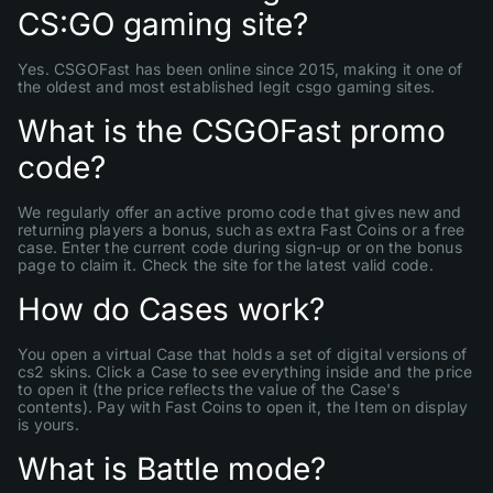
CS:GO gaming site?
Yes. CSGOFast has been online since 2015, making it one of
the oldest and most established legit csgo gaming sites.
What is the CSGOFast promo
code?
We regularly offer an active promo code that gives new and
returning players a bonus, such as extra Fast Coins or a free
case. Enter the current code during sign-up or on the bonus
page to claim it. Check the site for the latest valid code.
How do Cases work?
You open a virtual Case that holds a set of digital versions of
cs2 skins. Click a Case to see everything inside and the price
to open it (the price reflects the value of the Case's
contents). Pay with Fast Coins to open it, the Item on display
is yours.
What is Battle mode?