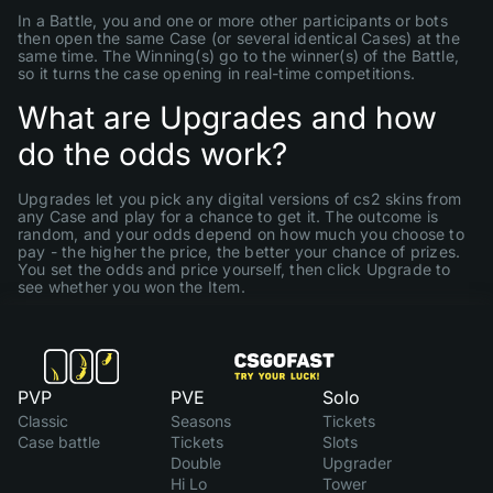
In a Battle, you and one or more other participants or bots
then open the same Case (or several identical Cases) at the
same time. The Winning(s) go to the winner(s) of the Battle,
so it turns the case opening in real-time competitions.
What are Upgrades and how
do the odds work?
Upgrades let you pick any digital versions of cs2 skins from
any Case and play for a chance to get it. The outcome is
random, and your odds depend on how much you choose to
pay - the higher the price, the better your chance of prizes.
You set the odds and price yourself, then click Upgrade to
see whether you won the Item.
PVP
PVE
Solo
Classic
Seasons
Tickets
Case battle
Tickets
Slots
Double
Upgrader
Hi Lo
Tower