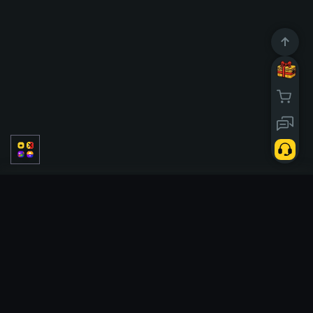
JcJ
PvE
Solo
Classic
Temporadas
Tickets
Case battle
Tickets
Slots
Double
Upgrader
Hi Lo
Tower
Crash
Cases
X50
Poggi