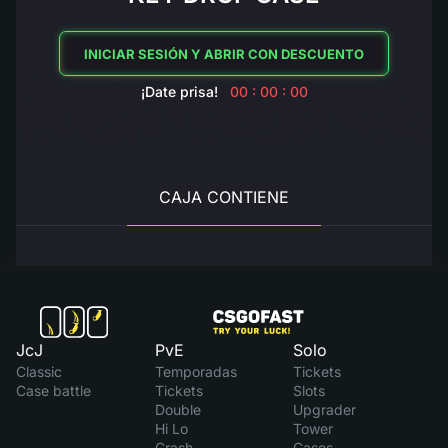
INICIAR SESIÓN Y ABRIR CON DESCUENTO
¡Date prisa!
00 : 00 : 00
CAJA CONTIENE
JcJ
PvE
Solo
Classic
Temporadas
Tickets
Case battle
Tickets
Slots
Double
Upgrader
Hi Lo
Tower
Crash
Cases