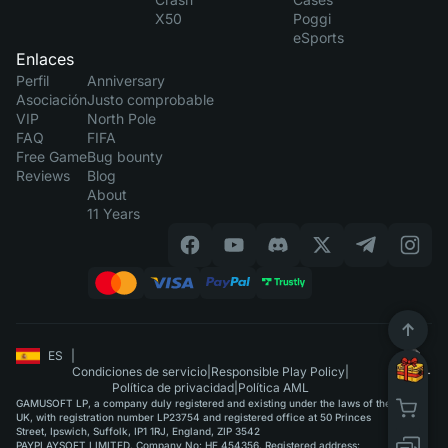
X50
Poggi
eSports
Enlaces
Perfil
Anniversary
Asociación
Justo comprobable
VIP
North Pole
FAQ
FIFA
Free Game
Bug bounty
Reviews
Blog
About
11 Years
ES
|
Condiciones de servicio
|
Responsible Play Policy
|
Política de privacidad
|
Política AML
GAMUSOFT LP, a company duly registered and existing under the laws of the
UK, with registration number LP23754 and registered office at 50 Princes
Street, Ipswich, Suffolk, IP1 1RJ, England, ZIP 3542
PAYPLAYSOFT LIMITED. Company No: HE 454356. Registered address: