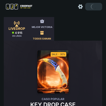
MEJOR VICTORIA
LIVEDROP
4 915
EN LÍNEA
TODOS GANAN
SALE - 30%
CASO POPULAR
KEY DROP CASE