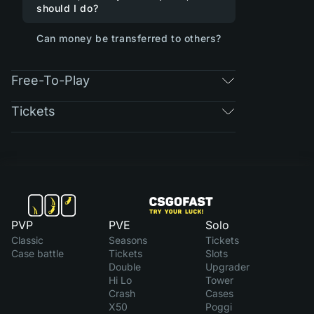
should I do?
Can money be transferred to others?
Free-To-Play
Tickets
PVP
PVE
Solo
Classic
Seasons
Tickets
Case battle
Tickets
Slots
Double
Upgrader
Hi Lo
Tower
Crash
Cases
X50
Poggi