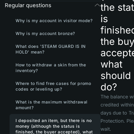
the sta
Regular questions
is
Why is my account in visitor mode?
finishe
Why is my account bronze?
the buy
What does 'STEAM GUARD IS IN
accept
HOLD' mean?
what
How to withdraw a skin from the
inventory?
should 
Where to find free cases for promo
do?
codes or leveling up?
The balance wi
What is the maximum withdrawal
credited withi
amount?
days due to T
I deposited an item, but there is no
Protection. Pl
money (although the status is
wait.
finished, the buyer accepted), what