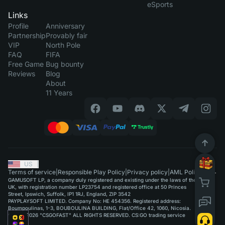
eSports
Links
Profile
Anniversary
Partnership
Provably fair
VIP
North Pole
FAQ
FIFA
Free Game
Bug bounty
Reviews
Blog
About
11 Years
US
|
Terms of service
|
Responsible Play Policy
|
Privacy policy
|
AML Policy
GAMUSOFT LP, a company duly registered and existing under the laws of the
UK, with registration number LP23754 and registered office at 50 Princes
Street, Ipswich, Suffolk, IP1 1RJ, England, ZIP 3542
PAYPLAYSOFT LIMITED. Company No: HE 454356. Registered address:
Boumpoulinas, 1-3, BOUBOULINA BUILDING, Flat/Office 42, 1060, Nicosia.
©2015-2026 "CSGOFAST" ALL RIGHTS RESERVED. CS:GO trading service