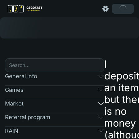
I
deposi
General info
an item
Games
but the
Market
is no
Referral program
money
RAIN
(althou