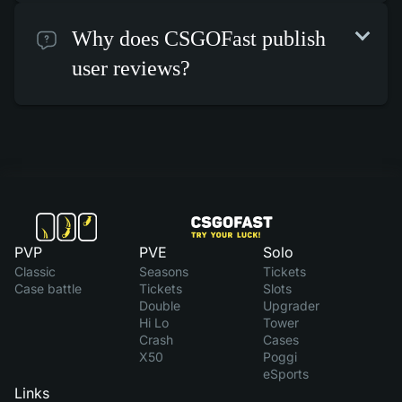
Why does CSGOFast publish
user reviews?
PVP
PVE
Solo
Classic
Seasons
Tickets
Case battle
Tickets
Slots
Double
Upgrader
Hi Lo
Tower
Crash
Cases
X50
Poggi
eSports
Links