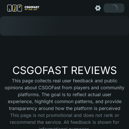
CSGOFAST REVIEWS
This page collects real user feedback and public
opinions about CSGOFast from players and community
platforms. The goal is to reflect actual user
experience, highlight common patterns, and provide
transparency around how the platform is perceived
This page is not promotional and does not rank or
recommend the service. All feedback is shown for