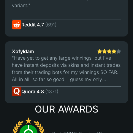
variant."
Reddit 4.7
(691)
Xofyldam
"Have yet to get any large winnings, but I've
have instant deposits via skins and instant trades
from their trading bots for my winnings SO FAR.
All in all, so far so good. I guess my only
"complaint" is that I wish their deposit bots
Quora 4.8
(1371)
accepted more of my skins for deposit.4/5 -
Hope the site remains as reliable as it seems
OUR AWARDS
thus far."