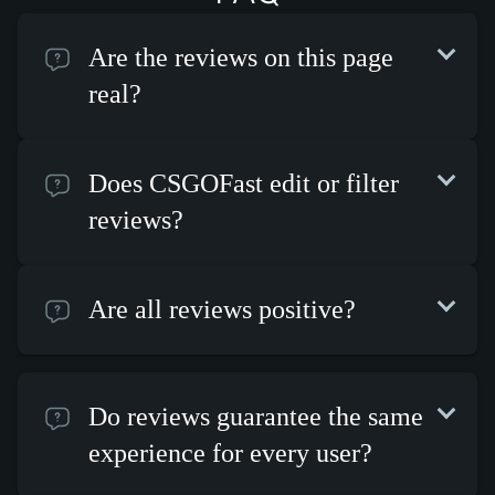
Are the reviews on this page
real?
Does CSGOFast edit or filter
reviews?
Are all reviews positive?
Do reviews guarantee the same
experience for every user?