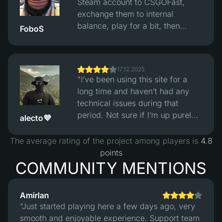
Steam account to CSGOFast,
and losses looked fair. The site
exchange them to internal
itself works fine, clean interface,
balance, play for a bit, then
FoboS
no obvious issues, but you still
convert back to reasonably
need to understand this is
priced skins and withdraw them
gambling and not easy money."
to Steam. Exchange rates are fair
17.12.2025
and the whole process works fine
"I’ve been using this site for a
without issues."
long time and haven’t had any
technical issues during that
period. Not sure if I’m up purely
alecto💜
from playing, but considering
how skin prices have increased
The average rating of the project among players is
4.8
over the five years I’ve been in
points
the game, I’m definitely in profit
COMMUNITY MENTIONS
overall :)"
Amirlan
"Just started playing here a few days ago, very
smooth and enjoyable experience. Support team