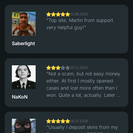
trades. Multiple payment options.
Support replied fast, withdrawals
10.08.2025
were quick."
"Top site, Martin from support
very helpful guy!"
Saberlight
25.12.2024
"Not a scam, but not easy money
either. At first I mostly opened
cases and lost more often than I
won. Quite a lot, actually. Later I
NaKoN
switched to the classic Crash
mode and started checking
rounds through their hash
06.01.2026
verification system. After that
"Usually I deposit skins from my
things felt more balanced, wins