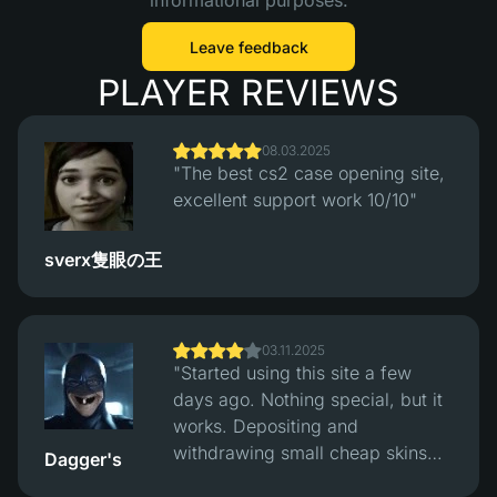
informational purposes.
Leave feedback
PLAYER REVIEWS
08.03.2025
"The best cs2 case opening site,
excellent support work 10/10"
sverx隻眼の王
03.11.2025
"Started using this site a few
days ago. Nothing special, but it
works. Depositing and
withdrawing small cheap skins
Dagger's
works fine, had no problems with