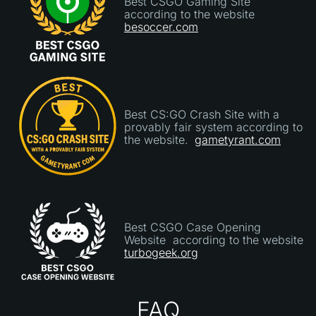
Best CSGO Gaming Site
according to the website
besoccer.com
Best CS:GO Crash Site with a
provably fair system according to
the website.
gametyrant.com
Best CSGO Case Opening
Website according to the website
turbogeek.org
FAQ