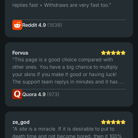
replies fast + Withdraws are very fast too."
Reddit 4.9
(1638)
Forvus
"This page is a good choice compared with
other ones. You have a big chance to multiply
your skins if you make it good or having luck!
The support team replys in minutes and it has a
good trading sistem. For me is the best page to
Quora 4.9
(973)
bet."
ze_god
"A site is a miracle. If it is desirable to put to
death time and not become bored, then it 100%