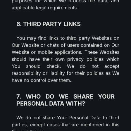
purposes for which We process the data, and
applicable legal requirements.
6. THIRD PARTY LINKS
You may find links to third party Websites on
Our Website or chats of users contained on Our
Website or mobile applications. These Websites
should have their own privacy policies which
You should check. We do not accept
responsibility or liability for their policies as We
have no control over them.
7. WHO DO WE SHARE YOUR
PERSONAL DATA WITH?
We do not share Your Personal Data to third
parties, except cases that are mentioned in this