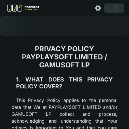
PRIVACY POLICY
PAYPLAYSOFT LIMITED /
GAMUSOFT LP
1. WHAT DOES THIS PRIVACY
POLICY COVER?
This Privacy Policy applies to the personal
data that We at PAYPLAYSOFT LIMITED and/or
GAMUSOFT LP collect and process,
acknowledging and understanding that Your
privacy is important to You and that You care