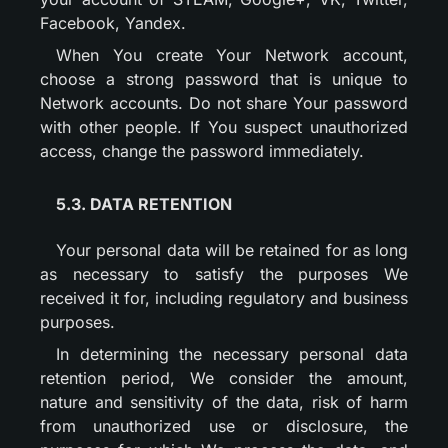
Facebook, Yandex.
When You create Your Network account,
choose a strong password that is unique to
Network accounts. Do not share Your password
with other people. If You suspect unauthorized
access, change the password immediately.
5.3. DATA RETENTION
Your personal data will be retained for as long
as necessary to satisfy the purposes We
received it for, including regulatory and business
purposes.
In determining the necessary personal data
retention period, We consider the amount,
nature and sensitivity of the data, risk of harm
from unauthorized use or disclosure, the