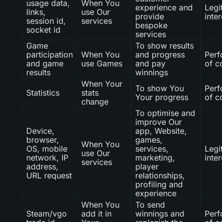
usage data,
When You
experience and
Legi
links,
use Our
provide
inter
session id,
services
bespoke
socket id
services
Game
To show results
participation
When You
and progress
Per
and game
use Games
and pay
of c
results
winnings
When Your
To show You
Per
Statistics
stats
Your progress
of c
change
To optimise and
improve Our
Device,
app, Website,
browser,
games,
When You
OS, mobile
services,
Legi
use Our
network, IP
marketing,
inter
services
address,
player
URL request
relationships,
profiling and
experience
When You
To send
Steam/vgo
add it in
winnings and
Per