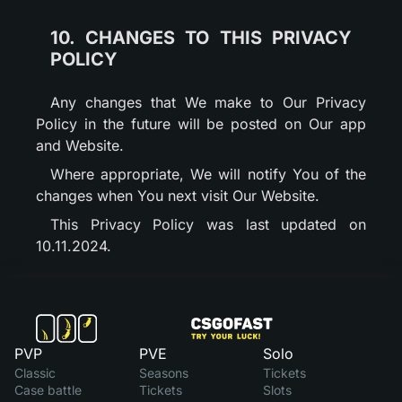
10. CHANGES TO THIS PRIVACY
POLICY
Any changes that We make to Our Privacy
Policy in the future will be posted on Our app
and Website.
Where appropriate, We will notify You of the
changes when You next visit Our Website.
This Privacy Policy was last updated on
10.11.2024.
PVP
PVE
Solo
Classic
Seasons
Tickets
Case battle
Tickets
Slots