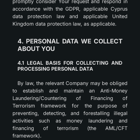
promptly consider Your request and respond in
accordance with the GDPR, applicable Cyprus
data protection law and applicable United
Kingdom data protection law, as applicable.
4. PERSONAL DATA WE COLLECT
ABOUT YOU
4.1 LEGAL BASIS FOR COLLECTING AND
PROCESSING PERSONAL DATA
By law, the relevant Company may be obliged
to establish and maintain an Anti-Money
Laundering/Countering of Financing of
Terrorism framework for the purpose of
preventing, detecting, and forestalling illegal
activities such as money laundering and
financing of terrorism (the AML/CFT
framework).