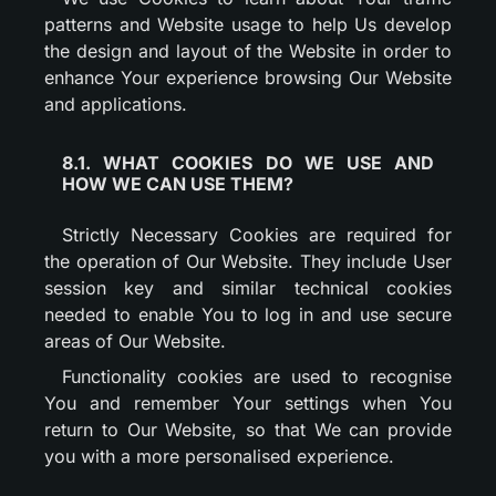
patterns and Website usage to help Us develop
the design and layout of the Website in order to
enhance Your experience browsing Our Website
and applications.
8.1. WHAT COOKIES DO WE USE AND
HOW WE CAN USE THEM?
Strictly Necessary Cookies are required for
the operation of Our Website. They include User
session key and similar technical cookies
needed to enable You to log in and use secure
areas of Our Website.
Functionality cookies are used to recognise
You and remember Your settings when You
return to Our Website, so that We can provide
you with a more personalised experience.