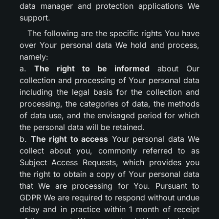
data manager and protection applications We
support.
The following are the specific rights You have
over Your personal data We hold and process,
namely:
a.
The right to be informed
about Our
collection and processing of Your personal data
including the legal basis for the collection and
processing, the categories of data, the methods
of data use, and the envisaged period for which
the personal data will be retained.
b.
The right to access
Your personal data We
collect about you, commonly referred to as
Subject Access Requests, which provides you
the right to obtain a copy of Your personal data
that We are processing for You. Pursuant to
GDPR We are required to respond without undue
delay and in practice within 1 month of receipt