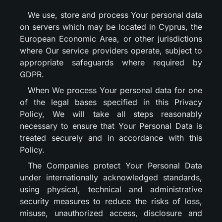
We use, store and process Your personal data
on servers which may be located in Cyprus, the
European Economic Area, or other jurisdictions
where Our service providers operate, subject to
appropriate safeguards where required by
GDPR.
When We process Your personal data for one
of the legal bases specified in this Privacy
Policy, We will take all steps reasonably
necessary to ensure that Your Personal Data is
treated securely and in accordance with this
Policy.
The Companies protect Your Personal Data
under internationally acknowledged standards,
using physical, technical and administrative
security measures to reduce the risks of loss,
misuse, unauthorized access, disclosure and