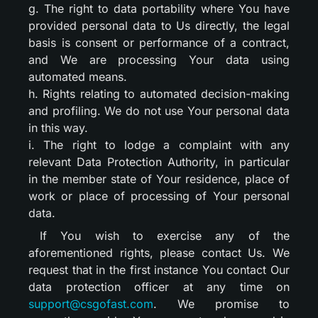
g. The right to data portability where You have
provided personal data to Us directly, the legal
basis is consent or performance of a contract,
and We are processing Your data using
automated means.
h. Rights relating to automated decision-making
and profiling. We do not use Your personal data
in this way.
i. The right to lodge a complaint with any
relevant Data Protection Authority, in particular
in the member state of Your residence, place of
work or place of processing of Your personal
data.
If You wish to exercise any of the
aforementioned rights, please contact Us. We
request that in the first instance You contact Our
data protection officer at any time on
support@csgofast.com
. We promise to