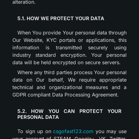
alteration.
5.1. HOW WE PROTECT YOUR DATA
When You provide Your personal data through
Our Website, KYC portals or applications, this
information is transmitted securely using
industry standard encryption. Your personal
data will be held encrypted on secure servers.
Where any third parties process Your personal
data on Our behalf, We require appropriate
technical and organizational measures and a
GDPR compliant Data Processing Agreement.
5.2. HOW YOU CAN PROTECT YOUR
PERSONAL DATA
To sign up on
csgofast123.com
you may use
your account of STEAM, Google+, VK, Twitter,