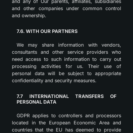
and any of Our parents, affiliates, subsidiaries
and other companies under common control
and ownership.
7.6. WITH OUR PARTNERS
We may share information with vendors,
consultants and other service providers who
need access to such information to carry out
processing activities for us. Their use of
personal data will be subject to appropriate
confidentiality and security measures.
7.7 INTERNATIONAL TRANSFERS OF
PERSONAL DATA
GDPR applies to controllers and processors
located in the European Economic Area and
countries that the EU has deemed to provide