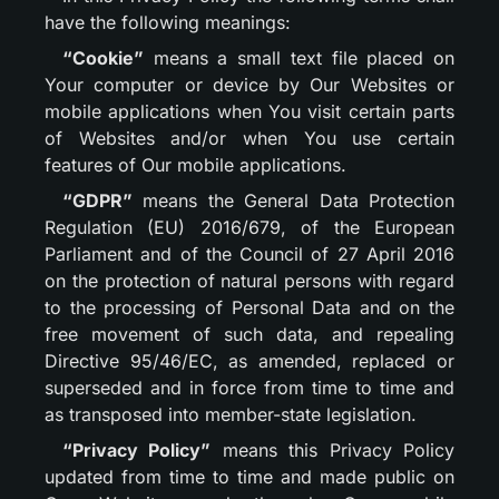
have the following meanings:
“Cookie”
means a small text file placed on
Your computer or device by Our Websites or
mobile applications when You visit certain parts
of Websites and/or when You use certain
features of Our mobile applications.
“GDPR”
means the General Data Protection
Regulation (EU) 2016/679, of the European
Parliament and of the Council of 27 April 2016
on the protection of natural persons with regard
to the processing of Personal Data and on the
free movement of such data, and repealing
Directive 95/46/EC, as amended, replaced or
superseded and in force from time to time and
as transposed into member-state legislation.
“Privacy Policy”
means this Privacy Policy
updated from time to time and made public on