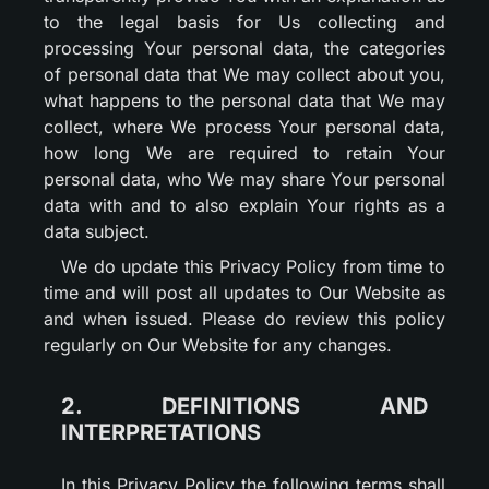
to the legal basis for Us collecting and
processing Your personal data, the categories
of personal data that We may collect about you,
what happens to the personal data that We may
collect, where We process Your personal data,
how long We are required to retain Your
personal data, who We may share Your personal
data with and to also explain Your rights as a
data subject.
We do update this Privacy Policy from time to
time and will post all updates to Our Website as
and when issued. Please do review this policy
regularly on Our Website for any changes.
2. DEFINITIONS AND
INTERPRETATIONS
In this Privacy Policy the following terms shall