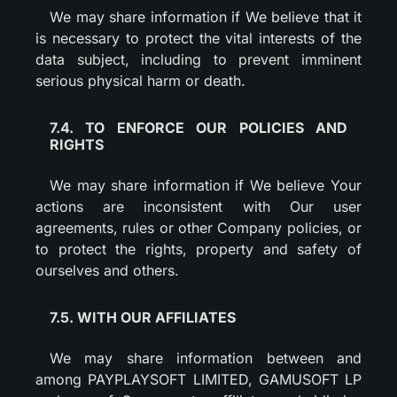
We may share information if We believe that it
is necessary to protect the vital interests of the
data subject, including to prevent imminent
serious physical harm or death.
7.4. TO ENFORCE OUR POLICIES AND
RIGHTS
We may share information if We believe Your
actions are inconsistent with Our user
agreements, rules or other Company policies, or
to protect the rights, property and safety of
ourselves and others.
7.5. WITH OUR AFFILIATES
We may share information between and
among PAYPLAYSOFT LIMITED, GAMUSOFT LP