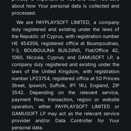
about how Your personal data is collected and
processed.
We are PAYPLAYSOFT LIMITED, a company
duly registered and existing under the laws of
the Republic of Cyprus, with registration number
HE 454356, registered office at Boumpoulinas,
1-3, BOUBOULINA BUILDING, Flat/Office 42,
1060, Nicosia, Cyprus; and GAMUSOFT LP, a
company duly registered and existing under the
laws of the United Kingdom, with registration
number LP23754, registered office at 50 Princes
Street, Ipswich, Suffolk, IP1 1RJ, England, ZIP
3542. Depending on the relevant service,
payment flow, transaction, region or website
operation, either PAYPLAYSOFT LIMITED or
GAMUSOFT LP may act as the relevant service
provider and/or Data Controller for Your
personal data.