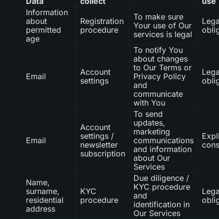
Data
collect
use
Information
To make sure
about
Registration
Lega
Your use of Our
permitted
procedure
obli
services is legal
age
To notify You
about changes
to Our Terms or
Account
Lega
Email
Privacy Policy
settings
obli
and
communicate
with You
To send
updates,
Account
marketing
settings /
Expli
Email
communications
newsletter
cons
and information
subscription
about Our
Services
Due diligence /
Name,
KYC procedure
surname,
KYC
Lega
and
residential
procedure
obli
identification in
address
Our Services