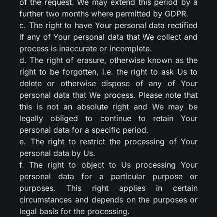
of the request. We may extend this period by a
further two months where permitted by GDPR.
c. The right to have Your personal data rectified
if any of Your personal data that We collect and
process is inaccurate or incomplete.
d. The right of erasure, otherwise known as the
right to be forgotten, i.e. the right to ask Us to
delete or otherwise dispose of any of Your
personal data that We process. Please note that
this is not an absolute right and We may be
legally obliged to continue to retain Your
personal data for a specific period.
e. The right to restrict the processing of Your
personal data by Us.
f. The right to object to Us processing Your
personal data for a particular purpose or
purposes. This right applies in certain
circumstances and depends on the purposes or
legal basis for the processing.