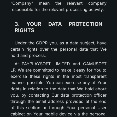
“Company” mean the relevant company
responsible for the relevant processing activity.
3. YOUR DATA PROTECTION
RIGHTS
Under the GDPR you, as a data subject, have
certain rights over the personal data that We
hold and process.
At PAYPLAYSOFT LIMITED and GAMUSOFT
LP, We are committed to make it easy for You to
exercise these rights in the most transparent
manner possible. You can exercise any of Your
rights in relation to the data that We hold about
you, by contacting Our data protection officer
through the email address provided at the end
of this section or through Your personal User
cabinet on Your mobile device via the personal