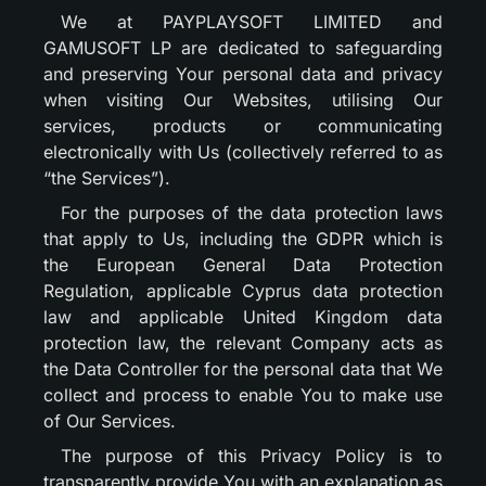
We at PAYPLAYSOFT LIMITED and
GAMUSOFT LP are dedicated to safeguarding
and preserving Your personal data and privacy
when visiting Our Websites, utilising Our
services, products or communicating
electronically with Us (collectively referred to as
“the Services”).
For the purposes of the data protection laws
that apply to Us, including the GDPR which is
the European General Data Protection
Regulation, applicable Cyprus data protection
law and applicable United Kingdom data
protection law, the relevant Company acts as
the Data Controller for the personal data that We
collect and process to enable You to make use
of Our Services.
The purpose of this Privacy Policy is to
transparently provide You with an explanation as