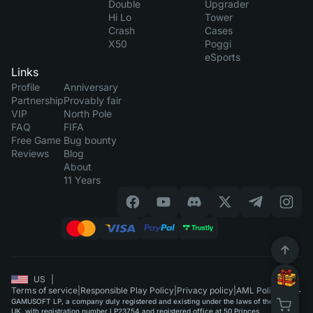
Double
Upgrader
Hi Lo
Tower
Crash
Cases
X50
Poggi
eSports
Links
Profile
Anniversary
Partnership
Provably fair
VIP
North Pole
FAQ
FIFA
Free Game
Bug bounty
Reviews
Blog
About
11 Years
US
|
Terms of service
|
Responsible Play Policy
|
Privacy policy
|
AML Policy
GAMUSOFT LP, a company duly registered and existing under the laws of the
UK, with registration number LP23754 and registered office at 50 Princes