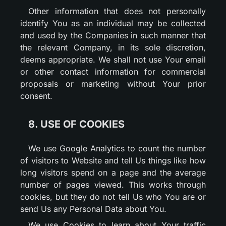
Other information that does not personally
identify You as an individual may be collected
and used by the Companies in such manner that
the relevant Company, in its sole discretion,
deems appropriate. We shall not use Your email
or other contact information for commercial
proposals or marketing without Your prior
consent.
8. USE OF COOKIES
We use Google Analytics to count the number
of visitors to Website and tell Us things like how
long visitors spend on a page and the average
number of pages viewed. This works through
cookies, but they do not tell Us who You are or
send Us any Personal Data about You.
We use Cookies to learn about Your traffic