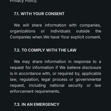
Privacy Policy.
7.1. WITH YOUR CONSENT
We will share information with companies,
organizations or individuals outside the
Companies when We have Your explicit consent.
7.2. TO COMPLY WITH THE LAW
We may share information in response to a
request for information if We believe disclosure
is in accordance with, or required by, applicable
law, regulation, legal process or governmental
request, including national security or law
enforcement requirements.
7.3. IN AN EMERGENCY