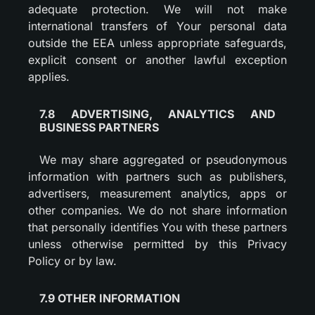
adequate protection. We will not make
international transfers of Your personal data
outside the EEA unless appropriate safeguards,
explicit consent or another lawful exception
applies.
7.8 ADVERTISING, ANALYTICS AND
BUSINESS PARTNERS
We may share aggregated or pseudonymous
information with partners such as publishers,
advertisers, measurement analytics, apps or
other companies. We do not share information
that personally identifies You with these partners
unless otherwise permitted by this Privacy
Policy or by law.
7.9 OTHER INFORMATION