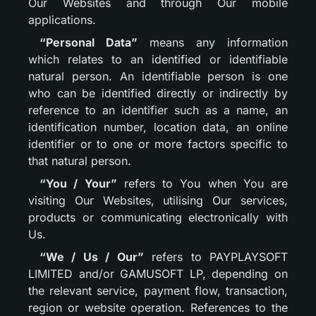
Our Websites and through Our mobile
applications.
“Personal Data”
means any information
which relates to an identified or identifiable
natural person. An identifiable person is one
who can be identified directly or indirectly by
reference to an identifier such as a name, an
identification number, location data, an online
identifier or to one or more factors specific to
that natural person.
“You / Your”
refers to You when You are
visiting Our Websites, utilising Our services,
products or communicating electronically with
Us.
“We / Us / Our”
refers to PAYPLAYSOFT
LIMITED and/or GAMUSOFT LP, depending on
the relevant service, payment flow, transaction,
region or website operation. References to the