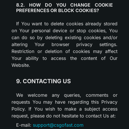
8.2. HOW DO YOU CHANGE COOKIE
PREFERENCES OR BLOCK COOKIES?
If You want to delete cookies already stored
on Your personal device or stop cookies, You
can do so by deleting existing cookies and/or
altering Your browser privacy settings.
Restriction or deletion of cookies may affect
Your ability to access the content of Our
Website.
9. CONTACTING US
We welcome any queries, comments or
requests You may have regarding this Privacy
Policy. If You wish to make a subject access
request, please do not hesitate to contact Us at:
E-mail:
support@csgofast.com