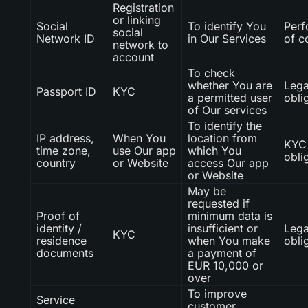
Registration
or linking
Social
To identify You
Per
social
Network ID
in Our Services
of c
network to
account
To check
whether You are
Lega
Passport ID
KYC
a permitted user
obli
of Our services
To identify the
IP address,
When You
location from
KYC 
time zone,
use Our app
which You
obli
country
or Website
access Our app
or Website
May be
requested if
Proof of
minimum data is
identity /
insufficient or
Lega
KYC
residence
when You make
obli
documents
a payment of
EUR 10,000 or
over
To improve
Service
customer