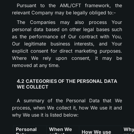
Pursuant to the AML/CFT framework, the
relevant Company may be legally obliged to:-
The Companies may also process Your
personal data based on other legal bases such
as the performance of Our contract with You,
Our legitimate business interests, and Your
explicit consent for direct marketing purposes.
Where We rely upon consent, it may be
removed at any time.
4.2 CATEGORIES OF THE PERSONAL DATA
WE COLLECT
A summary of the Personal Data that We
process, when We collect it, how We use it and
why We use it is listed below:
Personal
When We
Why
How We use