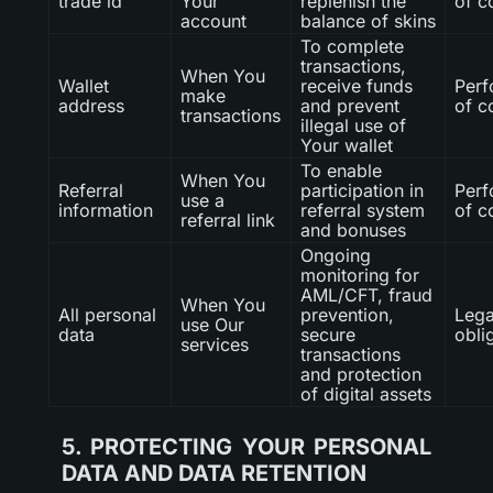
trade id
Your
replenish the
of c
account
balance of skins
To complete
transactions,
When You
Wallet
receive funds
Per
make
address
and prevent
of c
transactions
illegal use of
Your wallet
To enable
When You
Referral
participation in
Per
use a
information
referral system
of c
referral link
and bonuses
Ongoing
monitoring for
AML/CFT, fraud
When You
All personal
prevention,
Lega
use Our
data
secure
obli
services
transactions
and protection
of digital assets
5. PROTECTING YOUR PERSONAL
DATA AND DATA RETENTION