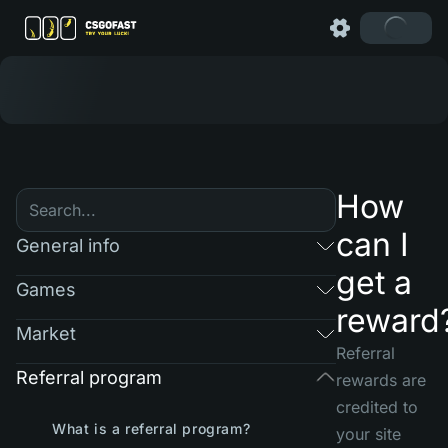
How
can I
General info
get a
Games
reward
Market
Referral
Referral program
rewards are
credited to
What is a referral program?
your site