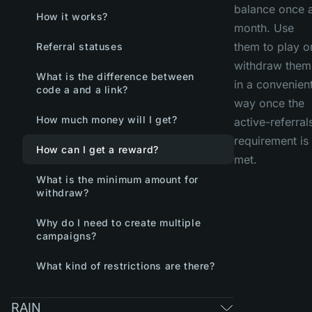
balance once 
How it works?
month. Use
them to play o
Referral statuses
withdraw them
What is the difference between
in a convenien
code a and a link?
way once the
How much money will I get?
active-referral
requirement is
How can I get a reward?
met.
What is the minimum amount for
withdraw?
Why do I need to create multiple
campaigns?
What kind of restrictions are there?
RAIN