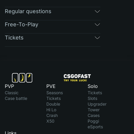
Regular questions
Free-To-Play
Tickets
PVP
PVE
Solo
Classic
Seasons
Tickets
Case battle
Tickets
Slots
Double
Upgrader
Hi Lo
Tower
Crash
Cases
X50
Poggi
eSports
Links