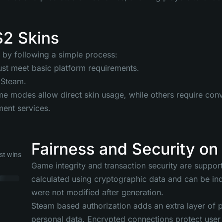
S2 Skins
 by following a simple process:
st meet basic platform requirements.
 Steam.
 modes allow direct skin usage, while others require conver
ent services.
Fairness and Security o
st wins
Game integrity and transaction security are support
calculated using cryptographic data and can be in
were not modified after generation.
Steam based authorization adds an extra layer of 
personal data. Encrypted connections protect user 