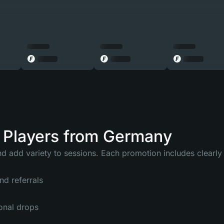
◎
◎
◎
 Players from Germany
add variety to sessions. Each promotion includes clearly 
nd referrals
onal drops