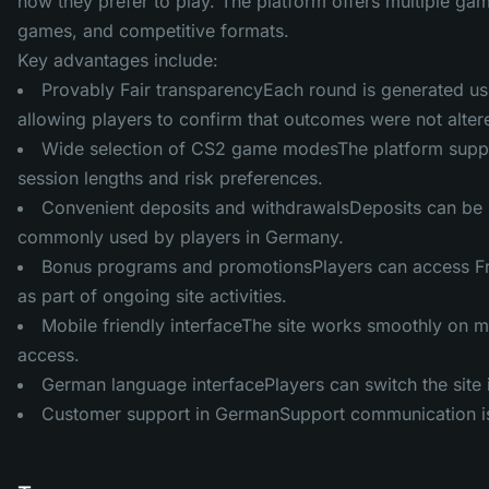
how they prefer to play. The platform offers multiple gam
games, and competitive formats.
Key advantages include:
Provably Fair transparencyEach round is generated usin
allowing players to confirm that outcomes were not alter
Wide selection of CS2 game modesThe platform supports
session lengths and risk preferences.
Convenient deposits and withdrawalsDeposits can be 
commonly used by players in Germany.
Bonus programs and promotionsPlayers can access Fre
as part of ongoing site activities.
Mobile friendly interfaceThe site works smoothly on mo
access.
German language interfacePlayers can switch the site 
Customer support in GermanSupport communication is 