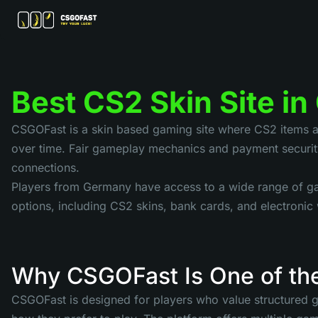
Best CS2 Skin Site i
CSGOFast is a skin based gaming site where CS2 items ar
over time. Fair gameplay mechanics and payment security 
connections.
Players from Germany have access to a wide range of gam
options, including CS2 skins, bank cards, and electronic 
Why CSGOFast Is One of the
CSGOFast is designed for players who value structured 