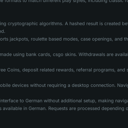
e formats to match different play styles, including classic 
g cryptographic algorithms. A hashed result is created befo
ed.
 jackpots, roulette based modes, case openings, and themed
made using bank cards, csgo skins. Withdrawals are avail
e Coins, deposit related rewards, referral programs, and 
bile devices without requiring a desktop connection. Naviga
interface to German without additional setup, making navig
available in German. Requests are processed depending on