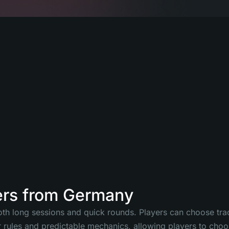
ers from Germany
h long sessions and quick rounds. Players can choose tradi
 rules and predictable mechanics, allowing players to choo