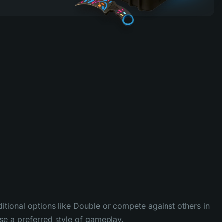
tional options like Double or compete against others in
se a preferred style of gameplay.