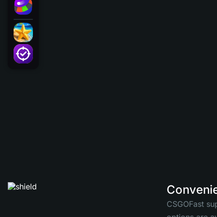
Convenie
CSGOFast sup