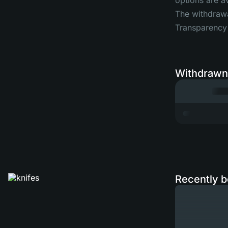
options are a
The withdrawa
Transparency i
Withdrawn
Recently b