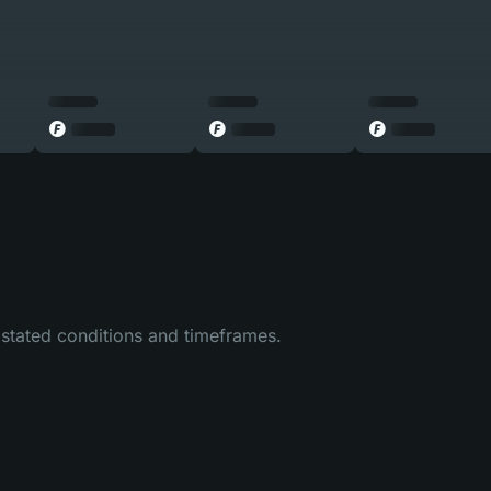
◎
◎
◎
stated conditions and timeframes.