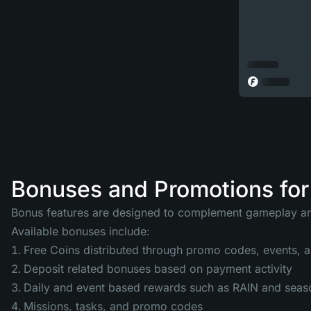
◎
Bonuses and Promotions for
Bonus features are designed to complement gameplay and 
Available bonuses include:
Free Coins distributed through promo codes, events, a
Deposit related bonuses based on payment activity
Daily and event based rewards such as RAIN and seas
Missions, tasks, and promo codes