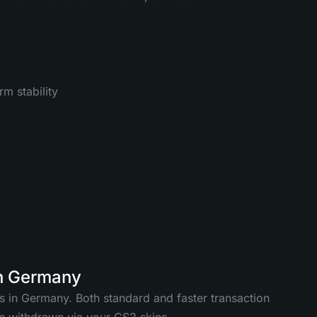
m stability
in Germany
in Germany. Both standard and faster transaction