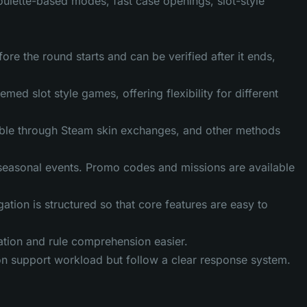
roulette-based modes, fast case openings, slot-style
re the round starts and can be verified after it ends,
 slot style games, offering flexibility for different
able through Steam skin exchanges, and other methods
seasonal events. Promo codes and missions are available
tion is structured so that core features are easy to
ation and rule comprehension easier.
 support workload but follow a clear response system.