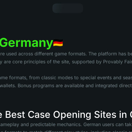
n Germany
e used across different game formats. The platform has bee
are core principles of the site, supported by Provably Fair
e formats, from classic modes to special events and seaso
wallets. Bonus programs are available and integrated direct
 Best Case Opening Sites in
gameplay and predictable mechanics. German users can tak