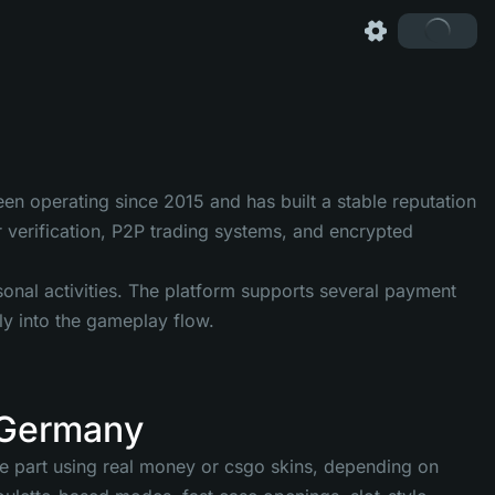
n operating since 2015 and has built a stable reputation
 verification, P2P trading systems, and encrypted
nal activities. The platform supports several payment
ly into the gameplay flow.
 Germany
e part using real money or csgo skins, depending on