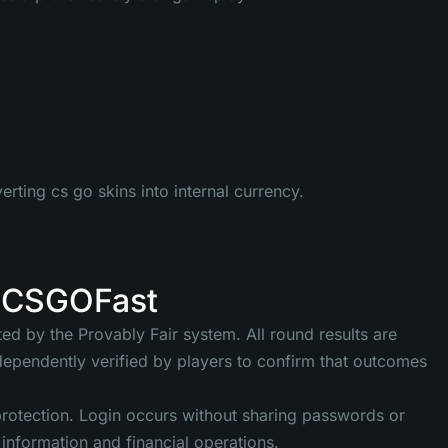
ting cs go skins into internal currency.
n CSGOFast
ed by the Provably Fair system. All round results are
dependently verified by players to confirm that outcomes
protection. Login occurs without sharing passwords or
information and financial operations.