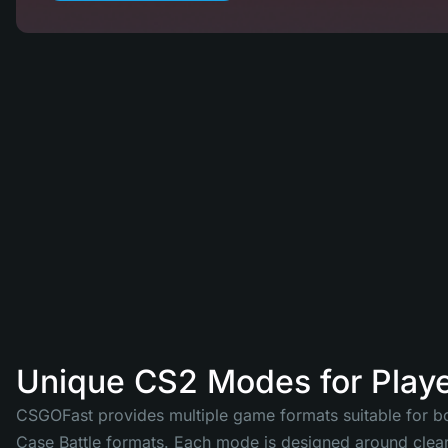
Unique CS2 Modes for Play
CSGOFast provides multiple game formats suitable for bot
Case Battle formats. Each mode is designed around clear