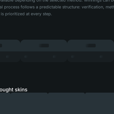
vailable depending on the selected method. Winnings can b
l process follows a predictable structure: verification, me
s prioritized at every step.
ought skins