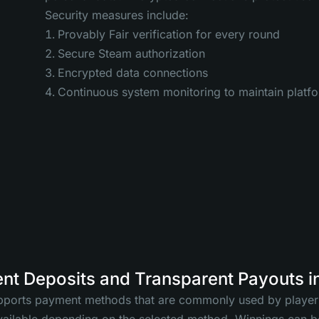
Security measures include:
Provably Fair verification for every round
Secure Steam authorization
Encrypted data connections
Continuous system monitoring to maintain platfor
nt Deposits and Transparent Payouts 
ports payment methods that are commonly used by players 