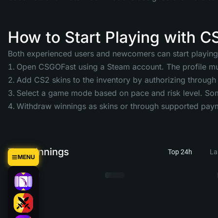
How to Start Playing with C
Both experienced users and newcomers can start playing
Open CSGOFast using a Steam account. The profile mu
Add CS2 skins to the inventory by authorizing through
Select a game mode based on pace and risk level. Some
Withdraw winnings as skins or through supported paym
Top winnings
Top 24h
La
MENU