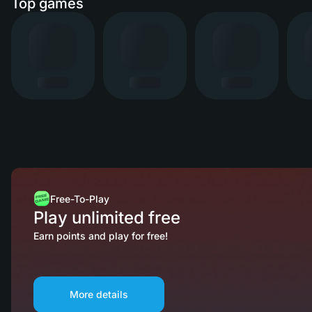
Top games
Free-To-Play
Play unlimited free
Earn points and play for free!
More details