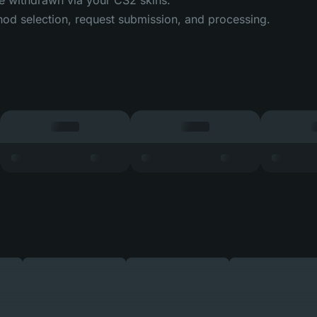
e withdrawn via your CS2 skins.
thod selection, request submission, and processing.