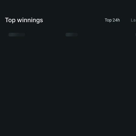
Top winnings
Top 24h
La