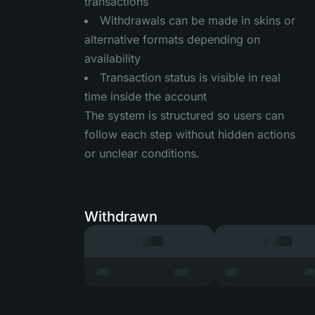
transactions
Withdrawals can be made in skins or
alternative formats depending on
availability
Transaction status is visible in real
time inside the account
The system is structured so users can
follow each step without hidden actions
or unclear conditions.
Withdrawn