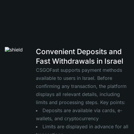
Convenient Deposits and
Fast Withdrawals in Israel
CSGOFast supports payment methods
available to users in Israel. Before
confirming any transaction, the platform
displays all relevant details, including
limits and processing steps. Key points:
Deposits are available via cards, e-
wallets, and cryptocurrency
Limits are displayed in advance for all