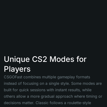
Unique CS2 Modes for
Players
CSGOFast combines multiple gameplay formats
instead of focusing on a single style. Some modes are
built for quick sessions with instant results, while
others allow a more gradual approach where timing or
decisions matter. Classic follows a roulette-style