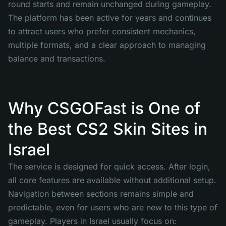
round starts and remain unchanged during gameplay.
The platform has been active for years and continues
to attract users who prefer consistent mechanics,
multiple formats, and a clear approach to managing
balance and transactions.
Why CSGOFast is One of
the Best CS2 Skin Sites in
Israel
The service is designed for quick access. After login,
all core features are available without additional setup.
Navigation between sections remains simple and
predictable, even for users who are new to this type of
gameplay. Players in Israel usually focus on: