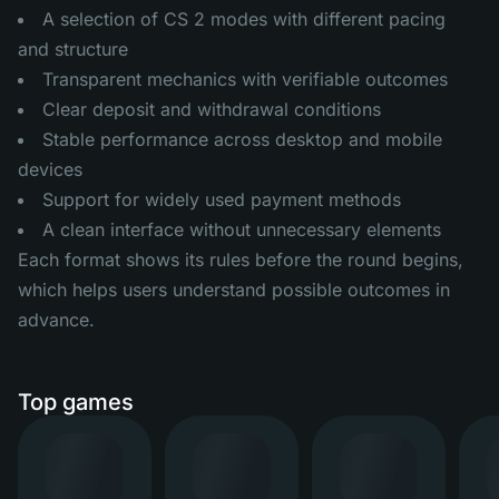
A selection of CS 2 modes with different pacing
and structure
Transparent mechanics with verifiable outcomes
Clear deposit and withdrawal conditions
Stable performance across desktop and mobile
devices
Support for widely used payment methods
A clean interface without unnecessary elements
Each format shows its rules before the round begins,
which helps users understand possible outcomes in
advance.
Top games