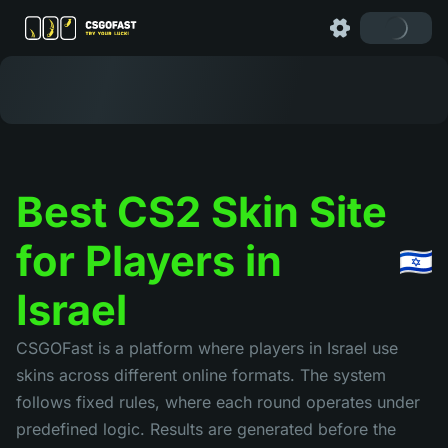
Best CS2 Skin Site
for Players in
Israel
CSGOFast is a platform where players in Israel use
skins across different online formats. The system
follows fixed rules, where each round operates under
predefined logic. Results are generated before the