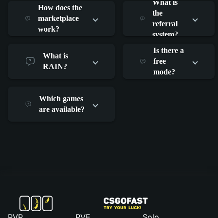
What is
How does the
the
marketplace
referral
work?
system?
Is there a
What is
free
RAIN?
mode?
Which games
are available?
PVP
PVE
Solo