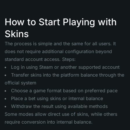
How to Start Playing with
Skins
The process is simple and the same for all users. It
does not require additional configuration beyond
standard account access. Steps:
Log in using Steam or another supported account
Transfer skins into the platform balance through the
official system
Choose a game format based on preferred pace
Place a bet using skins or internal balance
Withdraw the result using available methods
Some modes allow direct use of skins, while others
require conversion into internal balance.