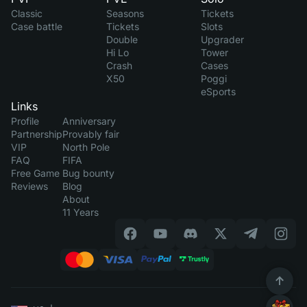
Classic
Seasons
Tickets
Case battle
Tickets
Slots
Double
Upgrader
Hi Lo
Tower
Crash
Cases
X50
Poggi
eSports
Links
Profile
Anniversary
Partnership
Provably fair
VIP
North Pole
FAQ
FIFA
Free Game
Bug bounty
Reviews
Blog
About
11 Years