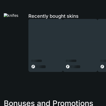
Recently bought skins
◎
◎
◎
Bonuses and Promotions