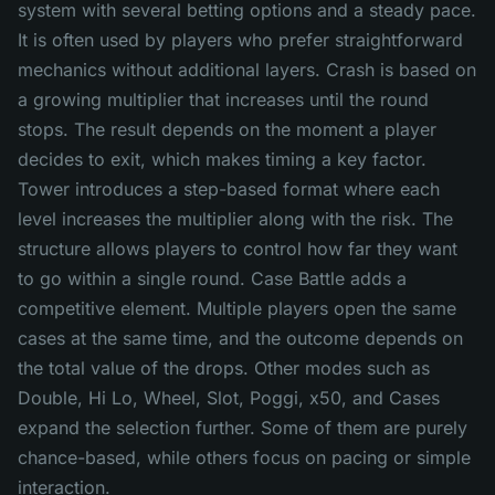
system with several betting options and a steady pace.
It is often used by players who prefer straightforward
mechanics without additional layers. Crash is based on
a growing multiplier that increases until the round
stops. The result depends on the moment a player
decides to exit, which makes timing a key factor.
Tower introduces a step-based format where each
level increases the multiplier along with the risk. The
structure allows players to control how far they want
to go within a single round. Case Battle adds a
competitive element. Multiple players open the same
cases at the same time, and the outcome depends on
the total value of the drops. Other modes such as
Double, Hi Lo, Wheel, Slot, Poggi, x50, and Cases
expand the selection further. Some of them are purely
chance-based, while others focus on pacing or simple
interaction.