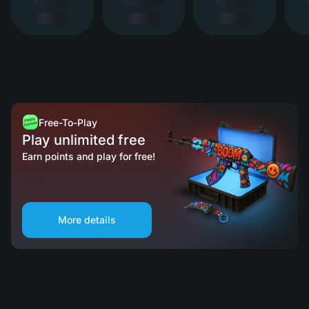
Free-To-Play
Play unlimited free
Earn points and play for free!
More details