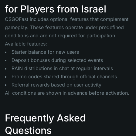
for Players from Israel
CSGOFast includes optional features that complement
gameplay. These features operate under predefined
conditions and are not required for participation.
Available features:
Starter balance for new users
Deposit bonuses during selected events
RAIN distributions in chat at regular intervals
Promo codes shared through official channels
Referral rewards based on user activity
All conditions are shown in advance before activation.
Frequently Asked
Questions