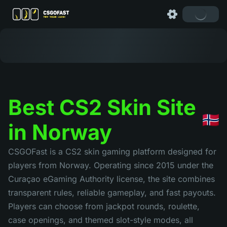
Best CS2 Skin Site
in Norway
CSGOFast is a CS2 skin gaming platform designed for
players from Norway. Operating since 2015 under the
Curaçao eGaming Authority license, the site combines
transparent rules, reliable gameplay, and fast payouts.
Players can choose from jackpot rounds, roulette,
case openings, and themed slot-style modes, all