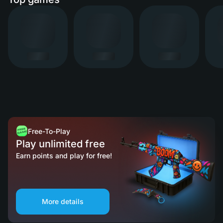
Free-To-Play
Play unlimited free
Earn points and play for free!
More details