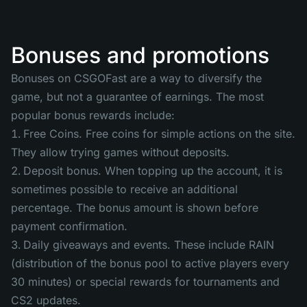
Bonuses and promotions
Bonuses on CSGOFast are a way to diversify the
game, but not a guarantee of earnings. The most
popular bonus rewards include:
Free Coins. Free coins for simple actions on the site.
They allow trying games without deposits.
Deposit bonus. When topping up the account, it is
sometimes possible to receive an additional
percentage. The bonus amount is shown before
payment confirmation.
Daily giveaways and events. These include RAIN
(distribution of the bonus pool to active players every
30 minutes) or special rewards for tournaments and
CS2 updates.