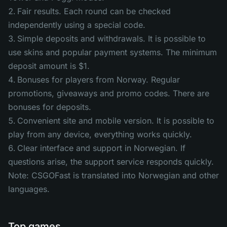
Fair results. Each round can be checked
independently using a special code.
Simple deposits and withdrawals. It is possible to
use skins and popular payment systems. The minimum
deposit amount is $1.
Bonuses for players from Norway. Regular
promotions, giveaways and promo codes. There are
bonuses for deposits.
Convenient site and mobile version. It is possible to
play from any device, everything works quickly.
Clear interface and support in Norwegian. If
questions arise, the support service responds quickly.
Note: CSGOFast is translated into Norwegian and other
languages.
Top games