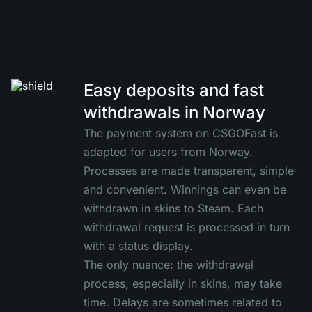
Easy deposits and fast
withdrawals in Norway
The payment system on CSGOFast is
adapted for users from Norway.
Processes are made transparent, simple
and convenient. Winnings can even be
withdrawn in skins to Steam. Each
withdrawal request is processed in turn
with a status display.
The only nuance: the withdrawal
process, especially in skins, may take
time. Delays are sometimes related to