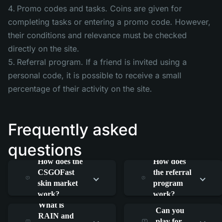
Promo codes and tasks. Coins are given for
completing tasks or entering a promo code. However,
their conditions and relevance must be checked
directly on the site.
Referral program. If a friend is invited using a
personal code, it is possible to receive a small
percentage of their activity on the site.
Frequently asked
questions
How does the
How does
CSGOFast
the referral
skin market
program
work?
work?
What is
Can you
RAIN and
play for