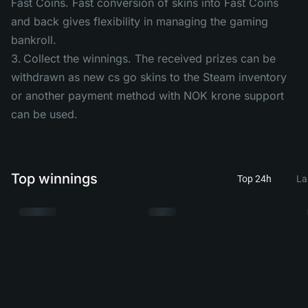
Fast Coins. Fast conversion of skins into Fast Coins
and back gives flexibility in managing the gaming
bankroll.
Collect the winnings. The received prizes can be
withdrawn as new cs go skins to the Steam inventory
or another payment method with NOK krone support
can be used.
Top winnings
Top 24h
La