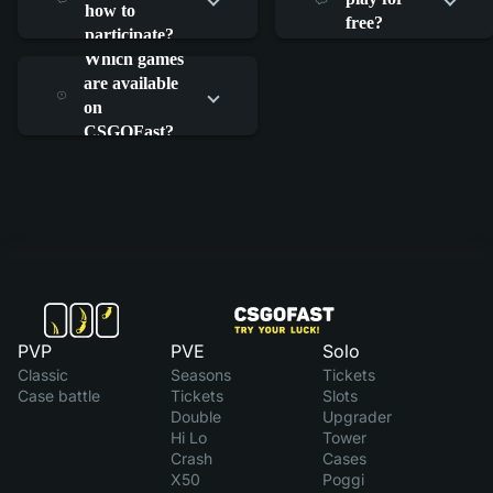
how to
free?
participate?
Which games
are available
on
CSGOFast?
PVP
PVE
Solo
Classic
Seasons
Tickets
Case battle
Tickets
Slots
Double
Upgrader
Hi Lo
Tower
Crash
Cases
X50
Poggi