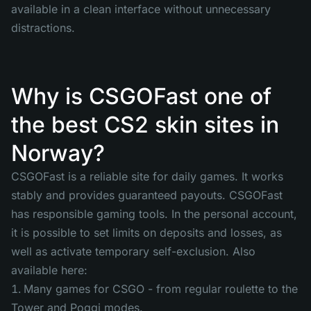
available in a clean interface without unnecessary
distractions.
Why is CSGOFast one of
the best CS2 skin sites in
Norway?
CSGOFast is a reliable site for daily games. It works
stably and provides guaranteed payouts. CSGOFast
has responsible gaming tools. In the personal account,
it is possible to set limits on deposits and losses, as
well as activate temporary self-exclusion. Also
available here:
Many games for CSGO - from regular roulette to the
Tower and Poggi modes.