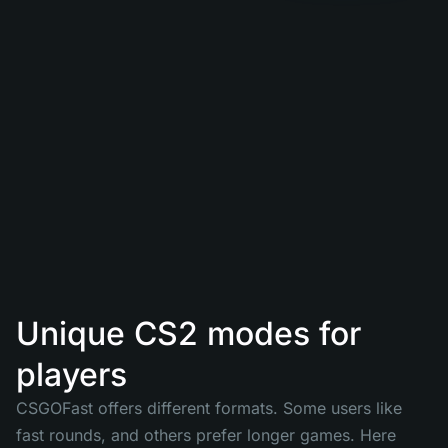
Unique CS2 modes for
players
CSGOFast offers different formats. Some users like
fast rounds, and others prefer longer games. Here