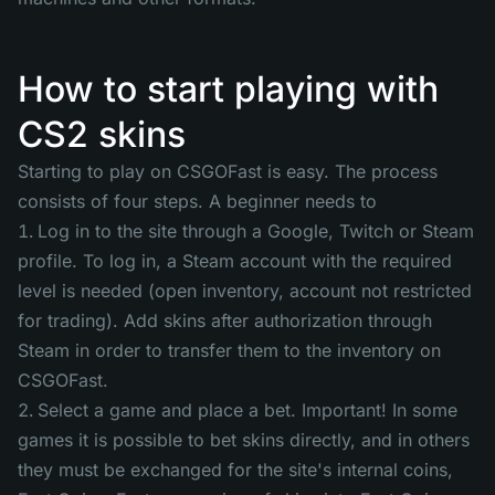
How to start playing with
CS2 skins
Starting to play on CSGOFast is easy. The process
consists of four steps. A beginner needs to
Log in to the site through a Google, Twitch or Steam
profile. To log in, a Steam account with the required
level is needed (open inventory, account not restricted
for trading). Add skins after authorization through
Steam in order to transfer them to the inventory on
CSGOFast.
Select a game and place a bet. Important! In some
games it is possible to bet skins directly, and in others
they must be exchanged for the site's internal coins,