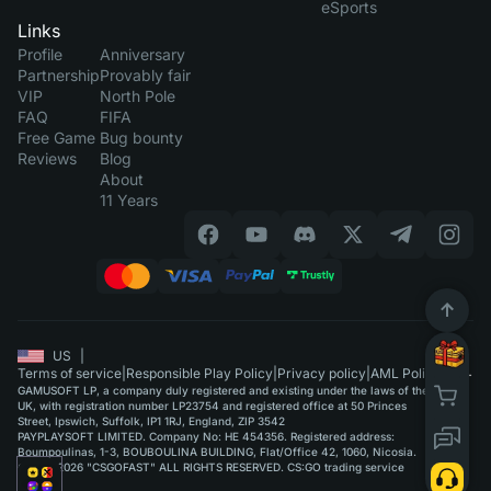
eSports
Links
Profile
Anniversary
Partnership
Provably fair
VIP
North Pole
FAQ
FIFA
Free Game
Bug bounty
Reviews
Blog
About
11 Years
US
|
Terms of service
|
Responsible Play Policy
|
Privacy policy
|
AML Policy
GAMUSOFT LP, a company duly registered and existing under the laws of the
UK, with registration number LP23754 and registered office at 50 Princes
Street, Ipswich, Suffolk, IP1 1RJ, England, ZIP 3542
PAYPLAYSOFT LIMITED. Company No: HE 454356. Registered address:
Boumpoulinas, 1-3, BOUBOULINA BUILDING, Flat/Office 42, 1060, Nicosia.
©2015-2026 "CSGOFAST" ALL RIGHTS RESERVED. CS:GO trading service