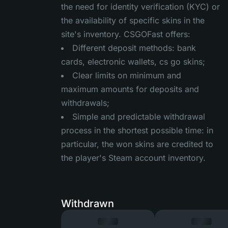
the need for identity verification (KYC) or
the availability of specific skins in the
site's inventory. CSGOFast offers:
Different deposit methods: bank
cards, electronic wallets, cs go skins;
Clear limits on minimum and
maximum amounts for deposits and
withdrawals;
Simple and predictable withdrawal
process in the shortest possible time: in
particular, the won skins are credited to
the player's Steam account inventory.
Withdrawn