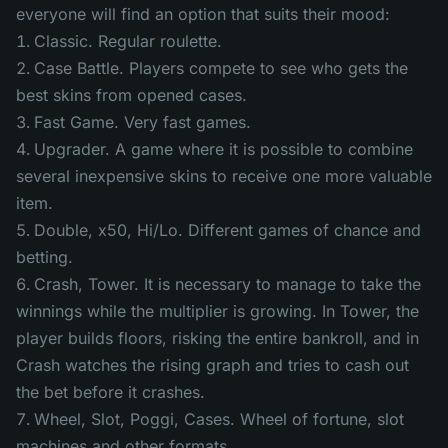
everyone will find an option that suits their mood:
Classic. Regular roulette.
Case Battle. Players compete to see who gets the
best skins from opened cases.
Fast Game. Very fast games.
Upgrader. A game where it is possible to combine
several inexpensive skins to receive one more valuable
item.
Double, x50, Hi/Lo. Different games of chance and
betting.
Crash, Tower. It is necessary to manage to take the
winnings while the multiplier is growing. In Tower, the
player builds floors, risking the entire bankroll, and in
Crash watches the rising graph and tries to cash out
the bet before it crashes.
Wheel, Slot, Poggi, Cases. Wheel of fortune, slot
machines and other formats.