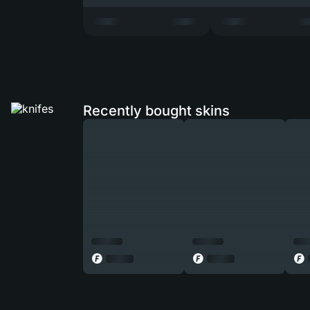
Recently bought skins
◎
◎
◎