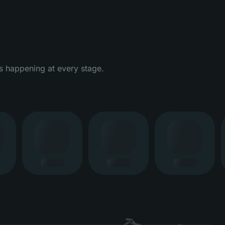
s happening at every stage.