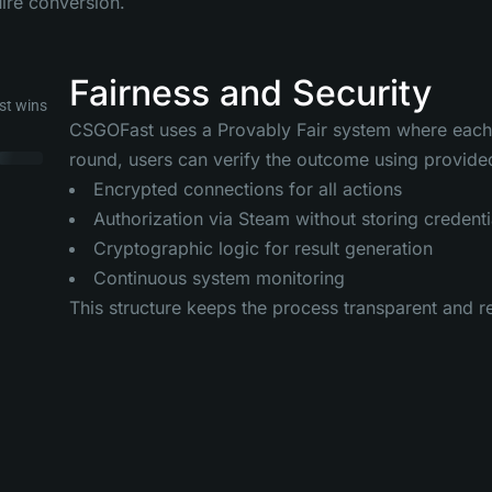
uire conversion.
Fairness and Security
st wins
CSGOFast uses a Provably Fair system where each ro
round, users can verify the outcome using provided
Encrypted connections for all actions
Authorization via Steam without storing credenti
Cryptographic logic for result generation
Continuous system monitoring
This structure keeps the process transparent and r