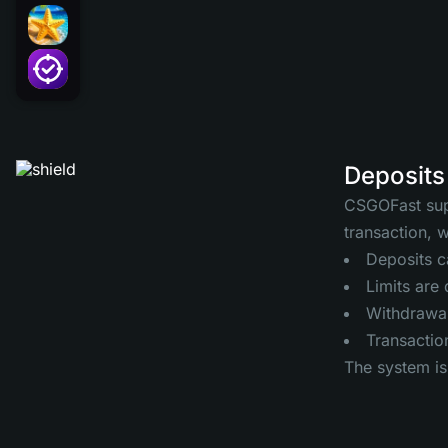
Deposits
CSGOFast supp
transaction, 
Deposits c
Limits are
Withdrawals
Transaction
The system is