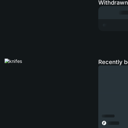
Withdrawn
Recently b
◎