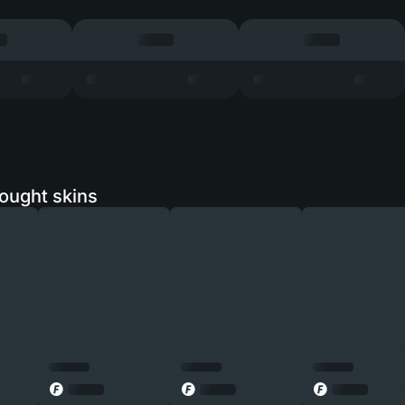
ought skins
◎
◎
◎