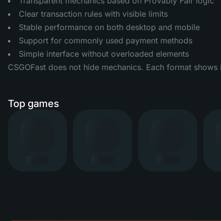
Transparent mechanics based on Provably Fair logic
Clear transaction rules with visible limits
Stable performance on both desktop and mobile
Support for commonly used payment methods
Simple interface without overloaded elements
CSGOFast does not hide mechanics. Each format shows its
Top games