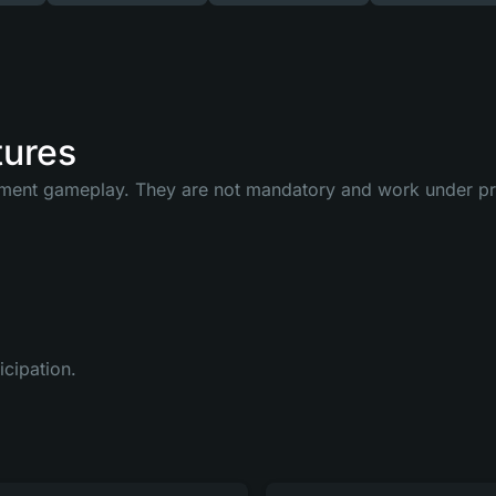
tures
ment gameplay. They are not mandatory and work under pred
icipation.