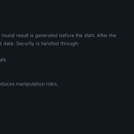
und result is generated before the start. After the
 data. Security is handled through:
als
educes manipulation risks.