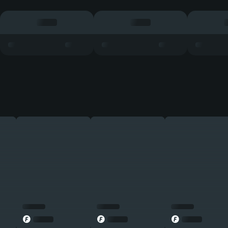
◎
◎
◎