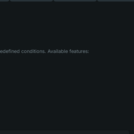
efined conditions. Available features: