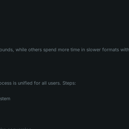
rounds, while others spend more time in slower formats wit
ess is unified for all users. Steps:
ystem