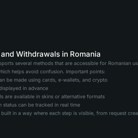
 and Withdrawals in Romania
orts several methods that are accessible for Romanian use
which helps avoid confusion. Important points:
an be made using cards, e-wallets, and crypto
 displayed in advance
 are available in skins or alternative formats
 status can be tracked in real time
 built in a way where each step is visible, from request cre