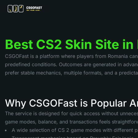
Best CS2 Skin Site i
CSGOFast is a platform where players from Romania can us
predefined conditions. Outcomes are generated in advanc
prefer stable mechanics, multiple formats, and a predi
Why CSGOFast is Popular A
The service is designed for quick access without unnecess
game modes, balance, and transactions feels straightforw
A wide selection of CS 2 game modes with different 