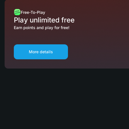
Free-To-Play
Play unlimited free
Earn points and play for free!
More details