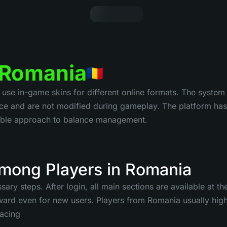
n Romania
e in-game skins for different online formats. The system i
e and are not modified during gameplay. The platform has 
ctable approach to balance management.
mong Players in Romania
ary steps. After login, all main sections are available at t
ard even for new users. Players from Romania usually highl
pacing