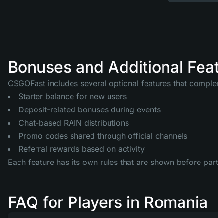
Bonuses and Additional Fea
CSGOFast includes several optional features that comple
Starter balance for new users
Deposit-related bonuses during events
Chat-based RAIN distributions
Promo codes shared through official channels
Referral rewards based on activity
Each feature has its own rules that are shown before part
FAQ for Players in Romania