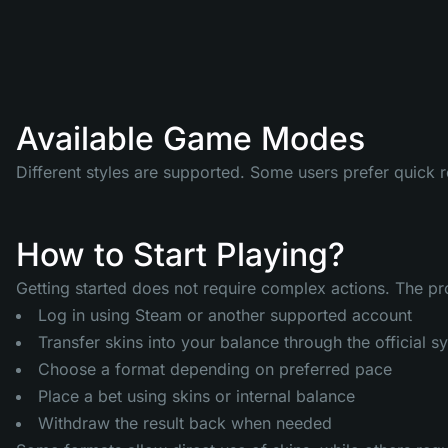
Available Game Modes
Different styles are supported. Some users prefer quick 
How to Start Playing?
Getting started does not require complex actions. The proc
Log in using Steam or another supported account
Transfer skins into your balance through the official s
Choose a format depending on preferred pace
Place a bet using skins or internal balance
Withdraw the result back when needed