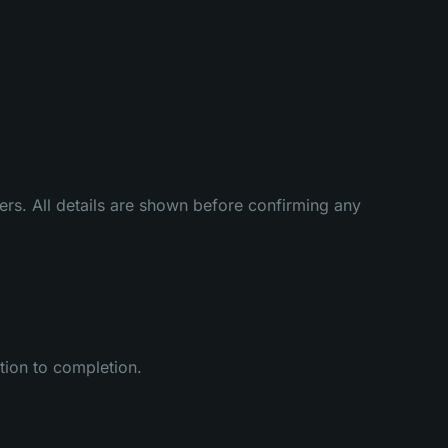
rs. All details are shown before confirming any
ation to completion.