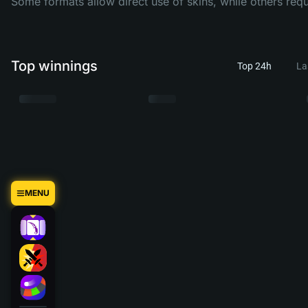
Some formats allow direct use of skins, while others req
Top winnings
Top 24h
La
MENU