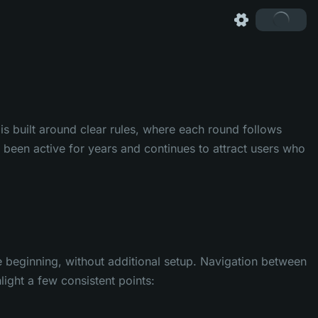
s built around clear rules, where each round follows
been active for years and continues to attract users who
he beginning, without additional setup. Navigation between
ight a few consistent points: