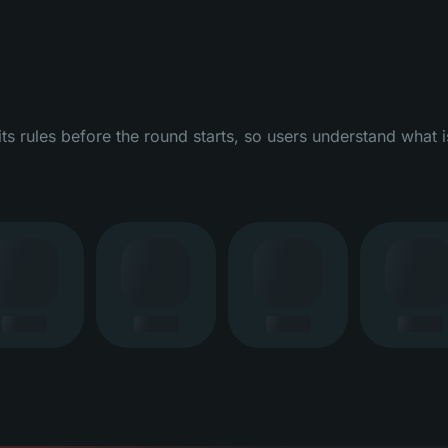
 rules before the round starts, so users understand what i