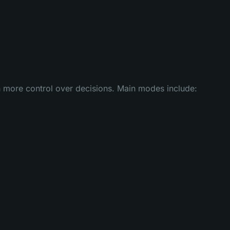
h more control over decisions. Main modes include: