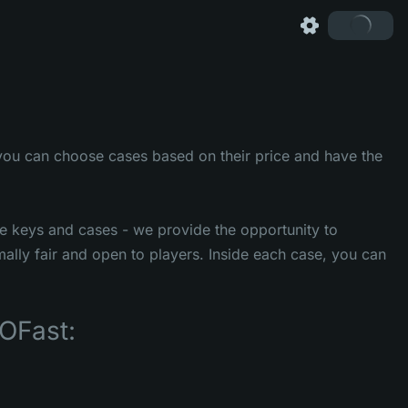
you can choose cases based on their price and have the
se keys and cases - we provide the opportunity to
mally fair and open to players. Inside each case, you can
OFast: