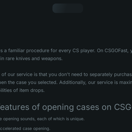
s a familiar procedure for every CS player. On CSGOFast, 
in rare knives and weapons.
of our service is that you don't need to separately purcha
en the case you selected. Additionally, our service is maxi
lities of item drops.
features of opening cases on CSG
e opening sounds, each of which is unique.
accelerated case opening.