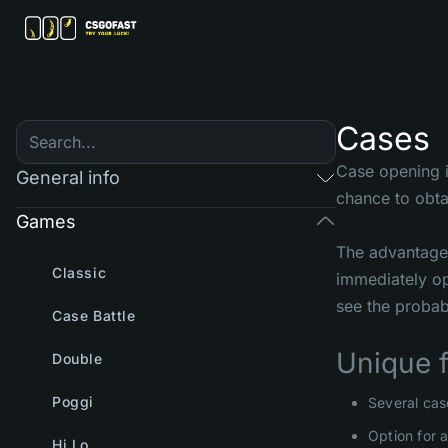
Cases
Case opening i
General info
chance to obta
Games
The advantage 
Classic
immediately op
see the probabi
Case Battle
Unique 
Double
Poggi
Several cas
Option for 
Hi Lo