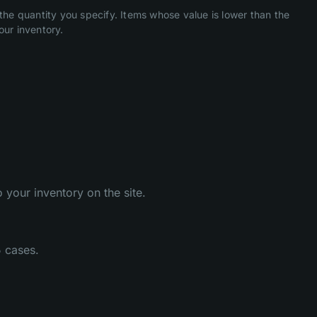
he quantity you specify. Items whose value is lower than the
our inventory.
 your inventory on the site.
5 cases.