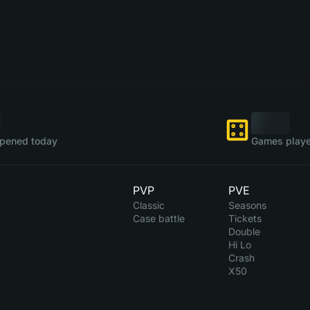
pened today
Games playe
PVP
PVE
Classic
Seasons
Case battle
Tickets
Double
Hi Lo
Crash
X50