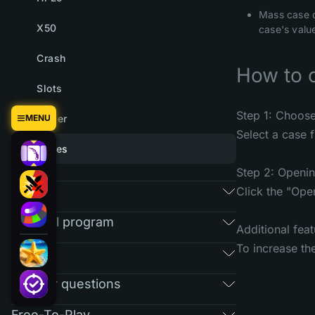
Mass case o
X50
case's value
Crash
How to 
Slots
Step 1: Choos
MENU
Tower
Select a case f
Cases
Step 2: Openi
Market
Click the "Ope
Referral program
Additional feat
To increase th
RAIN
Regular questions
Free-To-Play