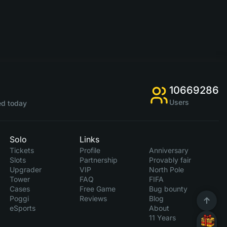
10669286
Users
d today
Solo
Links
Tickets
Profile
Anniversary
Slots
Partnership
Provably fair
Upgrader
VIP
North Pole
Tower
FAQ
FIFA
Cases
Free Game
Bug bounty
Poggi
Reviews
Blog
eSports
About
11 Years