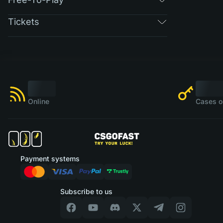
Tickets
Online
Cases o
Payment systems
Subscribe to us