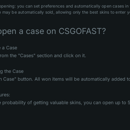
pening: you can set preferences and automatically open cases in t
 may be automatically sold, allowing only the best skins to enter y
open a case on CSGOFAST?
e a Case
rom the "Cases" section and click on it.
ng the Case
n Case" button. All won items will be automatically added to
ures:
e probability of getting valuable skins, you can open up to 