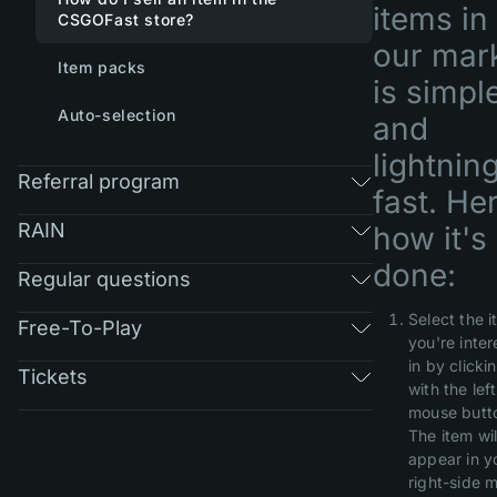
items in
CSGOFast store?
our mar
Item packs
is simpl
Auto-selection
and
lightnin
Referral program
fast. He
RAIN
how it's
done:
Regular questions
Select the 
Free-To-Play
you're inte
in by clickin
Tickets
with the left
mouse butt
The item wil
appear in y
right-side 