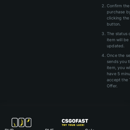
Confirm the
purchase b
clicking th
button.
The status 
item will be
updated.
Once the se
sends you 
item, you wi
have 5 minu
accept the 
Offer.