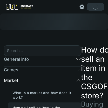
How do
sell an
General info
item in
Games
the
Market
CSGOF
What is a market and how does it
store?
work?
Buying
How do I sell an item in the