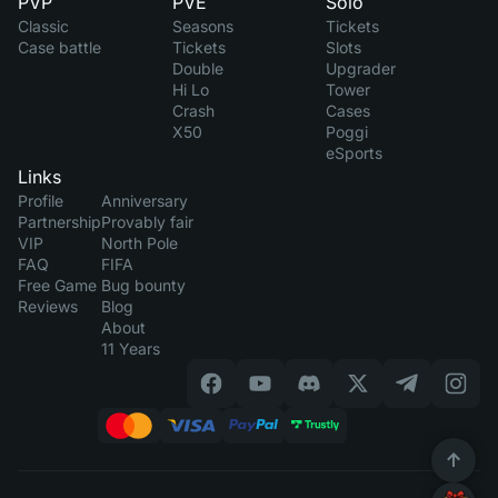
PVP
PVE
Solo
Classic
Seasons
Tickets
Case battle
Tickets
Slots
Double
Upgrader
Hi Lo
Tower
Crash
Cases
X50
Poggi
eSports
Links
Profile
Anniversary
Partnership
Provably fair
VIP
North Pole
FAQ
FIFA
Free Game
Bug bounty
Reviews
Blog
About
11 Years