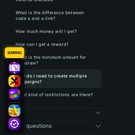
What is the difference between
code a and a link?
How much money will I get?
How can I get a reward?
MENU
What is the minimum amount for
withdraw?
Why do I need to create multiple
campaigns?
What kind of restrictions are there?
RAIN
Regular questions