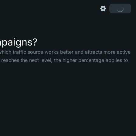
mpaigns?
hich traffic source works better and attracts more active
reaches the next level, the higher percentage applies to