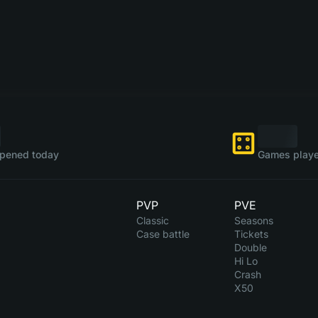
pened today
Games playe
PVP
PVE
Classic
Seasons
Case battle
Tickets
Double
Hi Lo
Crash
X50