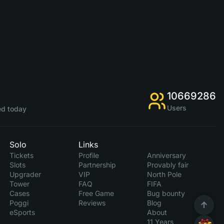
10669286
Users
d today
Solo
Links
Tickets
Profile
Anniversary
Slots
Partnership
Provably fair
Upgrader
VIP
North Pole
Tower
FAQ
FIFA
Cases
Free Game
Bug bounty
Poggi
Reviews
Blog
eSports
About
11 Years