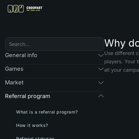
Why do 
Use different 
General info
players. Your 
Games
all your campa
Market
Referral program
What is a referral program?
How it works?
Referral statuses