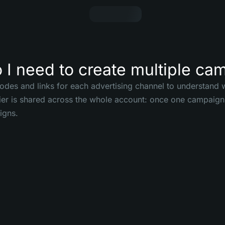
I need to create multiple ca
codes and links for each advertising channel to understand w
tier is shared across the whole account: once one campaign 
igns.