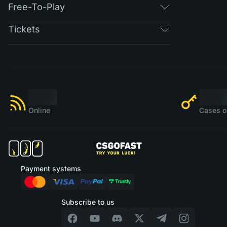
Free-To-Play
Tickets
Online
Cases o
Payment systems
Subscribe to us