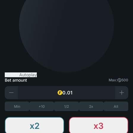
Manual
Autoplay
Bet amount
Max:
500
Min
+10
1/2
2x
All
x2
x3