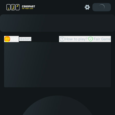
X50
History
How to play?
Fair Game