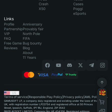
Crash
Cases
X50
Poggi
eSports
Links
Profile
Anniversary
Partnership
Provably fair
VIP
North Pole
FAQ
FIFA
Free Game
Bug bounty
Reviews
Blog
About
11 Years
US
|
Terms of service
|
Responsible Play Policy
|
Privacy policy
|
AML Policy
GAMUSOFT LP, a company duly registered and existing under the laws of the
UK, with registration number LP23754 and registered office at 50 Princes
Street, Ipswich, Suffolk, IP1 1RJ, England, ZIP 3542
PAYPLAYSOFT LIMITED. Company No: HE 454356. Registered address: