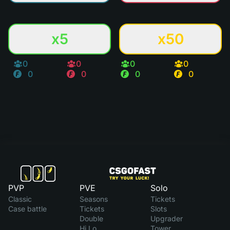
x5
x50
0
0
0
0
0
0
0
0
PVP
PVE
Solo
Classic
Seasons
Tickets
Case battle
Tickets
Slots
Double
Upgrader
Hi Lo
Tower