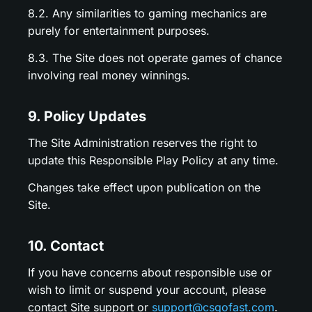
8.2. Any similarities to gaming mechanics are
purely for entertainment purposes.
8.3. The Site does not operate games of chance
involving real money winnings.
9. Policy Updates
The Site Administration reserves the right to
update this Responsible Play Policy at any time.
Changes take effect upon publication on the
Site.
10. Contact
If you have concerns about responsible use or
wish to limit or suspend your account, please
contact Site support or
support@csgofast.com
.