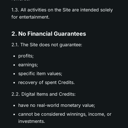
1.3. All activities on the Site are intended solely
for entertainment.
2. No Financial Guarantees
2.1. The Site does not guarantee:
profits;
earnings;
specific item values;
recovery of spent Credits.
2.2. Digital Items and Credits:
have no real-world monetary value;
cannot be considered winnings, income, or
investments.