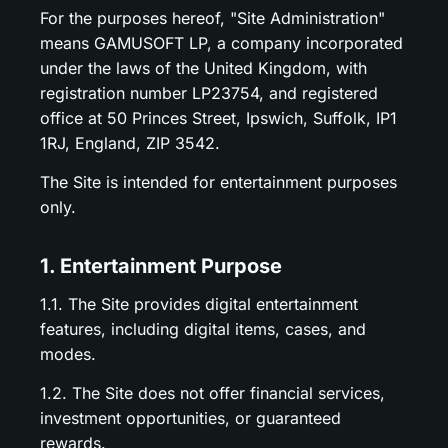
For the purposes hereof, "Site Administration"
means GAMUSOFT LP, a company incorporated
under the laws of the United Kingdom, with
registration number LP23754, and registered
office at 50 Princes Street, Ipswich, Suffolk, IP1
1RJ, England, ZIP 3542.
The Site is intended for entertainment purposes
only.
1. Entertainment Purpose
1.1. The Site provides digital entertainment
features, including digital items, cases, and
modes.
1.2. The Site does not offer financial services,
investment opportunities, or guaranteed
rewards.