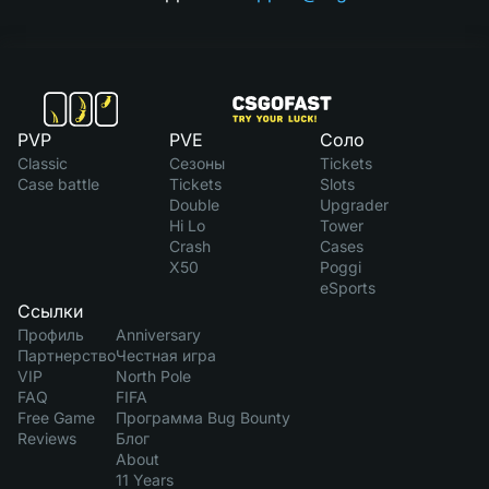
PVP
PVE
Соло
Classic
Сезоны
Tickets
Case battle
Tickets
Slots
Double
Upgrader
Hi Lo
Tower
Crash
Cases
X50
Poggi
eSports
Ссылки
Профиль
Anniversary
Партнерство
Честная игра
VIP
North Pole
FAQ
FIFA
Free Game
Программа Bug Bounty
Reviews
Блог
About
11 Years