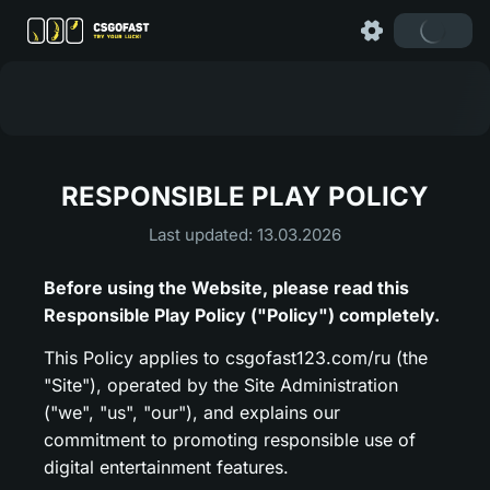
RESPONSIBLE PLAY POLICY
Last updated: 13.03.2026
Before using the Website, please read this
Responsible Play Policy ("Policy") completely.
This Policy applies to csgofast123.com/ru (the
"Site"), operated by the Site Administration
("we", "us", "our"), and explains our
commitment to promoting responsible use of
digital entertainment features.