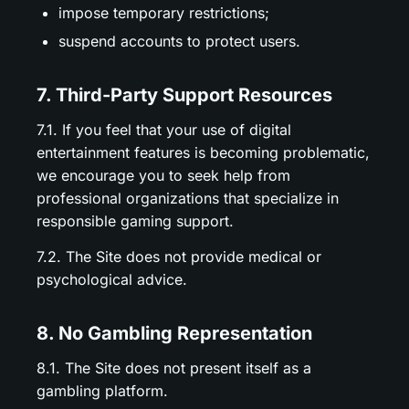
impose temporary restrictions;
suspend accounts to protect users.
7. Third-Party Support Resources
7.1. If you feel that your use of digital
entertainment features is becoming problematic,
we encourage you to seek help from
professional organizations that specialize in
responsible gaming support.
7.2. The Site does not provide medical or
psychological advice.
8. No Gambling Representation
8.1. The Site does not present itself as a
gambling platform.