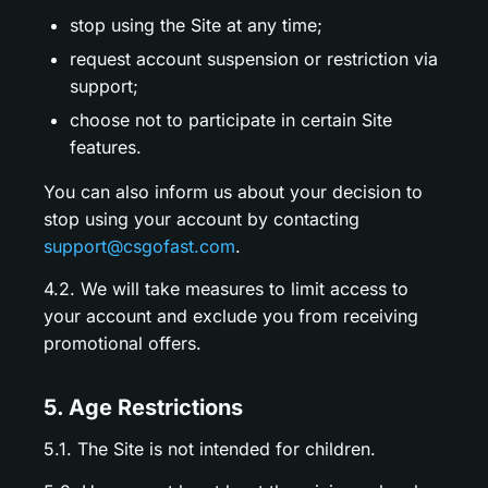
stop using the Site at any time;
request account suspension or restriction via
support;
choose not to participate in certain Site
features.
You can also inform us about your decision to
stop using your account by contacting
support@csgofast.com
.
4.2. We will take measures to limit access to
your account and exclude you from receiving
promotional offers.
5. Age Restrictions
5.1. The Site is not intended for children.