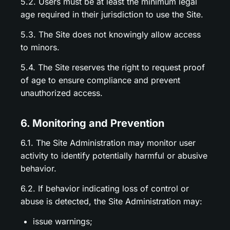
5.2. Users must be at least the minimum legal
age required in their jurisdiction to use the Site.
5.3. The Site does not knowingly allow access
to minors.
5.4. The Site reserves the right to request proof
of age to ensure compliance and prevent
unauthorized access.
6. Monitoring and Prevention
6.1. The Site Administration may monitor user
activity to identify potentially harmful or abusive
behavior.
6.2. If behavior indicating loss of control or
abuse is detected, the Site Administration may:
issue warnings;