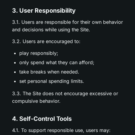
3. User Responsibility
3.1. Users are responsible for their own behavior
and decisions while using the Site.
3.2. Users are encouraged to:
play responsibly;
only spend what they can afford;
take breaks when needed.
set personal spending limits.
3.3. The Site does not encourage excessive or
compulsive behavior.
4. Self-Control Tools
4.1. To support responsible use, users may: