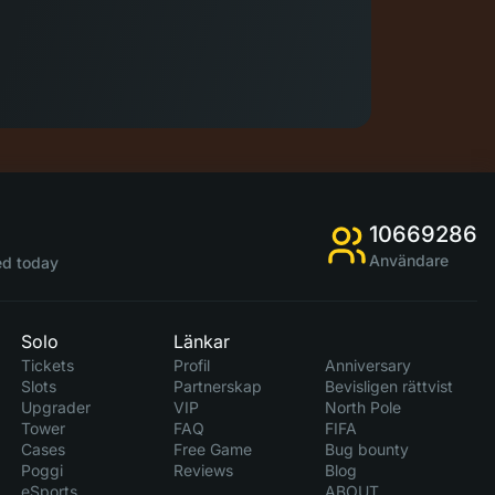
10669286
Användare
d today
Solo
Länkar
Tickets
Profil
Anniversary
Slots
Partnerskap
Bevisligen rättvist
Upgrader
VIP
North Pole
Tower
FAQ
FIFA
Cases
Free Game
Bug bounty
Poggi
Reviews
Blog
eSports
ABOUT