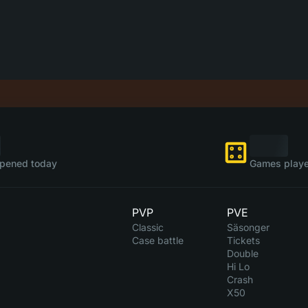
pened today
Games playe
PVP
PVE
Classic
Säsonger
Case battle
Tickets
Double
Hi Lo
Crash
X50