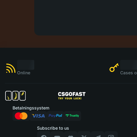
Online
Cases o
Betalningssystem
Subscribe to us