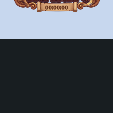
00:00:00