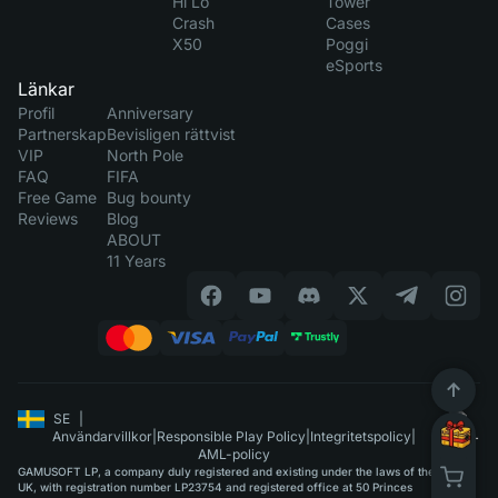
Hi Lo
Tower
Crash
Cases
X50
Poggi
eSports
Länkar
Profil
Anniversary
Partnerskap
Bevisligen rättvist
VIP
North Pole
FAQ
FIFA
Free Game
Bug bounty
Reviews
Blog
ABOUT
11 Years
SE
|
Användarvillkor
|
Responsible Play Policy
|
Integritetspolicy
|
AML-policy
GAMUSOFT LP, a company duly registered and existing under the laws of the
UK, with registration number LP23754 and registered office at 50 Princes