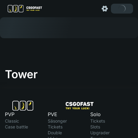
Tower
PVP
PVE
Solo
Classic
Säsonger
Tickets
Case battle
Tickets
Slots
Double
Upgrader