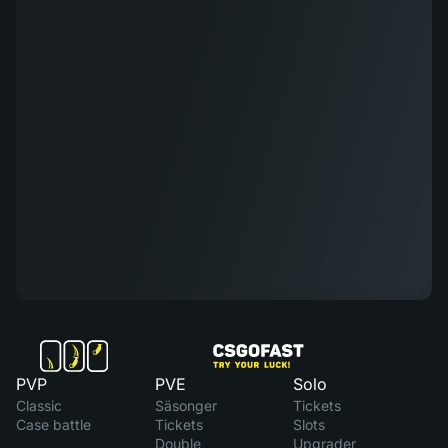
PVP
PVE
Solo
Classic
Säsonger
Tickets
Case battle
Tickets
Slots
Double
Upgrader