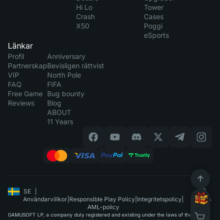
Hi Lo
Tower
Crash
Cases
X50
Poggi
eSports
Länkar
Profil
Anniversary
Partnerskap
Bevisligen rättvist
VIP
North Pole
FAQ
FIFA
Free Game
Bug bounty
Reviews
Blog
ABOUT
11 Years
SE
|
Användarvillkor
|
Responsible Play Policy
|
Integritetspolicy
|
AML-policy
GAMUSOFT LP, a company duly registered and existing under the laws of the