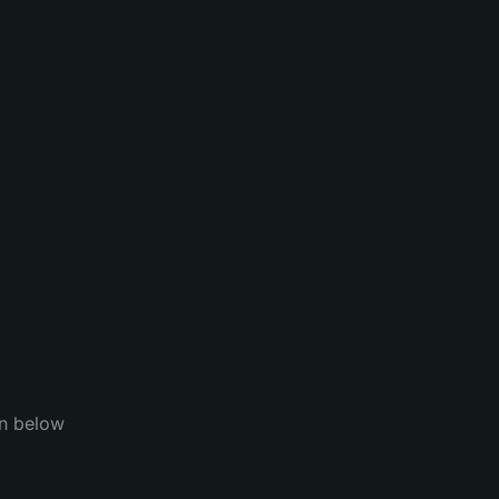
on below