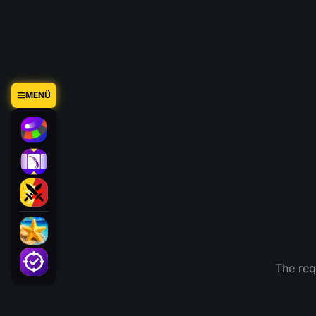
MENÜ
The req