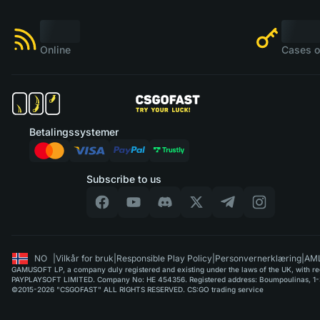
Online
Cases o
Betalingssystemer
Subscribe to us
NO
|
Vilkår for bruk
|
Responsible Play Policy
|
Personvernerklæring
|
AML
GAMUSOFT LP, a company duly registered and existing under the laws of the UK, with regi
PAYPLAYSOFT LIMITED. Company No: HE 454356. Registered address: Boumpoulinas, 1-3
©2015-2026 "CSGOFAST" ALL RIGHTS RESERVED. CS:GO trading service