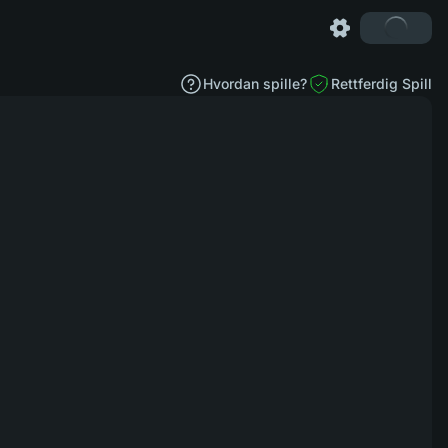
Hvordan spille?
Rettferdig Spill