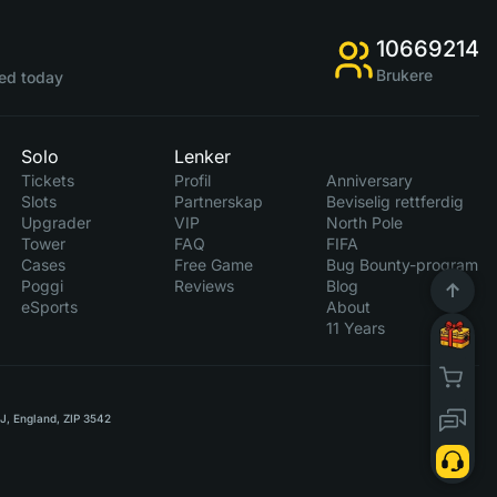
10669214
Brukere
ed today
Solo
Lenker
Tickets
Profil
Anniversary
Slots
Partnerskap
Beviselig rettferdig
Upgrader
VIP
North Pole
Tower
FAQ
FIFA
Cases
Free Game
Bug Bounty-program
Poggi
Reviews
Blog
eSports
About
11 Years
RJ, England, ZIP 3542