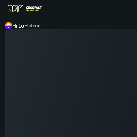
Hi Lo
Historie