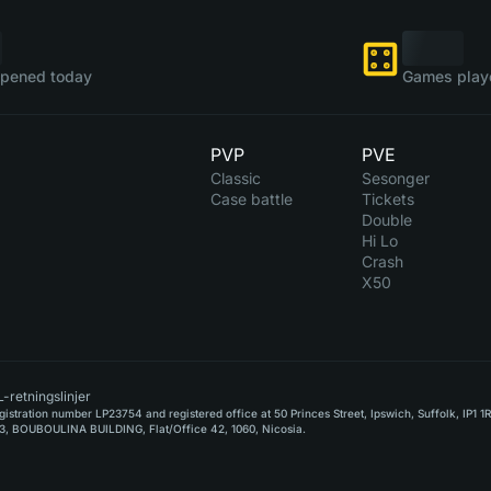
pened today
Games play
PVP
PVE
Classic
Sesonger
Case battle
Tickets
Double
Hi Lo
Crash
X50
-retningslinjer
stration number LP23754 and registered office at 50 Princes Street, Ipswich, Suffolk, IP1 1
, BOUBOULINA BUILDING, Flat/Office 42, 1060, Nicosia.