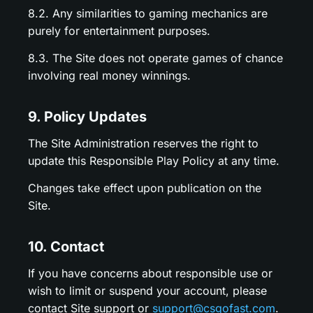
8.2. Any similarities to gaming mechanics are
purely for entertainment purposes.
8.3. The Site does not operate games of chance
involving real money winnings.
9. Policy Updates
The Site Administration reserves the right to
update this Responsible Play Policy at any time.
Changes take effect upon publication on the
Site.
10. Contact
If you have concerns about responsible use or
wish to limit or suspend your account, please
contact Site support or
support@csgofast.com
.