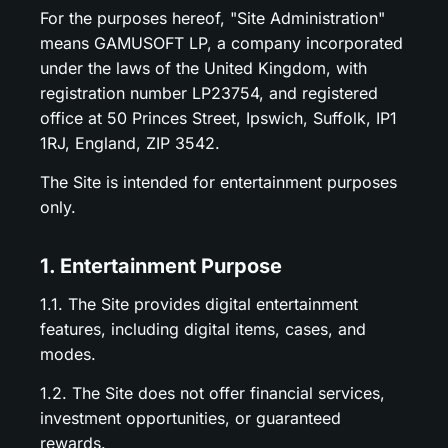
For the purposes hereof, "Site Administration"
means GAMUSOFT LP, a company incorporated
under the laws of the United Kingdom, with
registration number LP23754, and registered
office at 50 Princes Street, Ipswich, Suffolk, IP1
1RJ, England, ZIP 3542.
The Site is intended for entertainment purposes
only.
1. Entertainment Purpose
1.1. The Site provides digital entertainment
features, including digital items, cases, and
modes.
1.2. The Site does not offer financial services,
investment opportunities, or guaranteed
rewards.