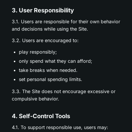
3. User Responsibility
3.1. Users are responsible for their own behavior
and decisions while using the Site.
3.2. Users are encouraged to:
play responsibly;
only spend what they can afford;
take breaks when needed.
set personal spending limits.
3.3. The Site does not encourage excessive or
compulsive behavior.
4. Self-Control Tools
4.1. To support responsible use, users may: