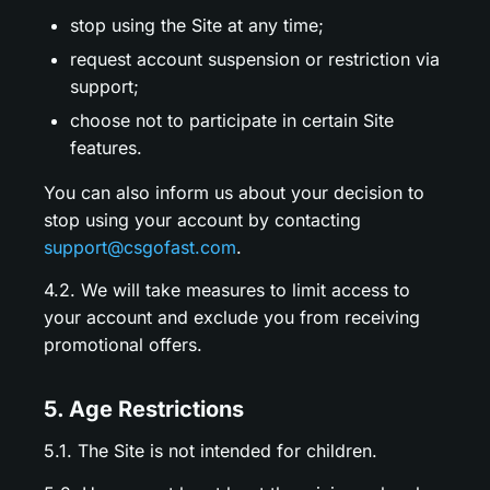
stop using the Site at any time;
request account suspension or restriction via
support;
choose not to participate in certain Site
features.
You can also inform us about your decision to
stop using your account by contacting
support@csgofast.com
.
4.2. We will take measures to limit access to
your account and exclude you from receiving
promotional offers.
5. Age Restrictions
5.1. The Site is not intended for children.