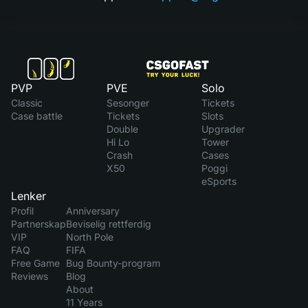
PVP
PVE
Solo
Classic
Sesonger
Tickets
Case battle
Tickets
Slots
Double
Upgrader
Hi Lo
Tower
Crash
Cases
X50
Poggi
eSports
Lenker
Profil
Anniversary
Partnerskap
Beviselig rettferdig
VIP
North Pole
FAQ
FIFA
Free Game
Bug Bounty-program
Reviews
Blog
About
11 Years