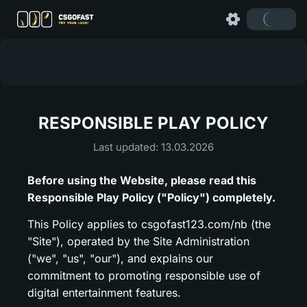
RESPONSIBLE PLAY POLICY
Last updated: 13.03.2026
Before using the Website, please read this
Responsible Play Policy ("Policy") completely.
This Policy applies to csgofast123.com/nb (the
"Site"), operated by the Site Administration
("we", "us", "our"), and explains our
commitment to promoting responsible use of
digital entertainment features.