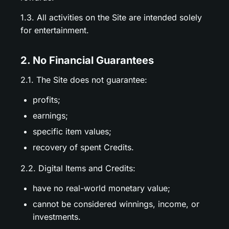
1.3. All activities on the Site are intended solely
for entertainment.
2. No Financial Guarantees
2.1. The Site does not guarantee:
profits;
earnings;
specific item values;
recovery of spent Credits.
2.2. Digital Items and Credits:
have no real-world monetary value;
cannot be considered winnings, income, or
investments.