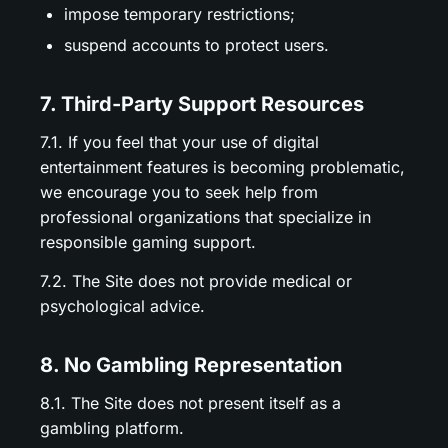
impose temporary restrictions;
suspend accounts to protect users.
7. Third-Party Support Resources
7.1. If you feel that your use of digital
entertainment features is becoming problematic,
we encourage you to seek help from
professional organizations that specialize in
responsible gaming support.
7.2. The Site does not provide medical or
psychological advice.
8. No Gambling Representation
8.1. The Site does not present itself as a
gambling platform.