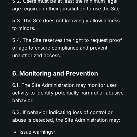
5.2. Users must be at least the minimum legal
age required in their jurisdiction to use the Site.
5.3. The Site does not knowingly allow access
to minors.
5.4. The Site reserves the right to request proof
of age to ensure compliance and prevent
unauthorized access.
6. Monitoring and Prevention
6.1. The Site Administration may monitor user
activity to identify potentially harmful or abusive
behavior.
6.2. If behavior indicating loss of control or
abuse is detected, the Site Administration may:
issue warnings;