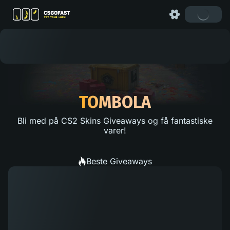
TOMBOLA
Bli med på CS2 Skins Giveaways og få fantastiske
varer!
Beste Giveaways