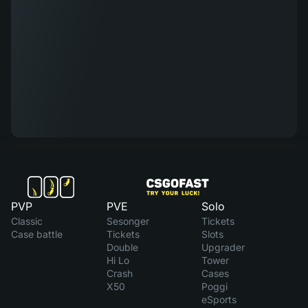
PVP
PVE
Solo
Classic
Sesonger
Tickets
Case battle
Tickets
Slots
Double
Upgrader
Hi Lo
Tower
Crash
Cases
X50
Poggi
eSports