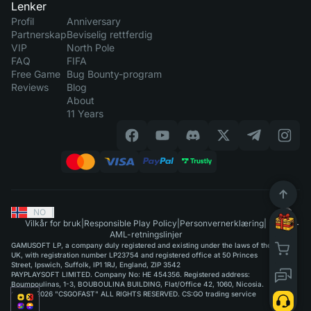
Lenker
Profil
Anniversary
Partnerskap
Beviselig rettferdig
VIP
North Pole
FAQ
FIFA
Free Game
Bug Bounty-program
Reviews
Blog
About
11 Years
NO
|
Vilkår for bruk
|
Responsible Play Policy
|
Personvernerklæring
|
AML-retningslinjer
GAMUSOFT LP, a company duly registered and existing under the laws of the
UK, with registration number LP23754 and registered office at 50 Princes
Street, Ipswich, Suffolk, IP1 1RJ, England, ZIP 3542
PAYPLAYSOFT LIMITED. Company No: HE 454356. Registered address:
Boumpoulinas, 1-3, BOUBOULINA BUILDING, Flat/Office 42, 1060, Nicosia.
©2015-2026 "CSGOFAST" ALL RIGHTS RESERVED. CS:GO trading service