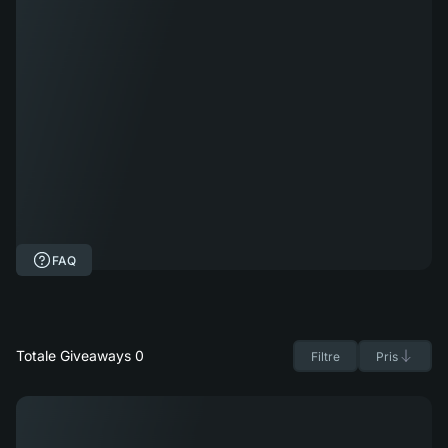
FAQ
Totale Giveaways 0
Filtre
Pris