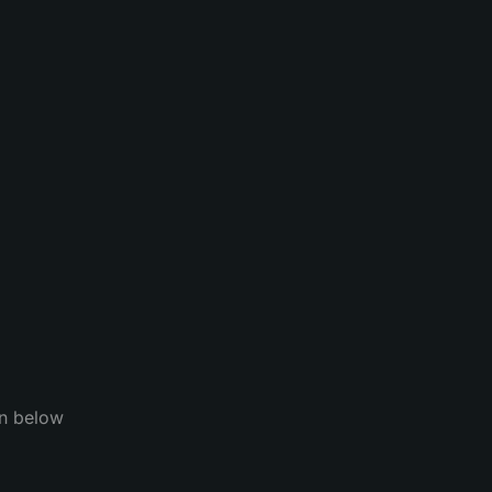
on below