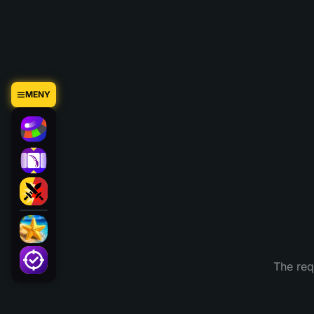
MENY
The req