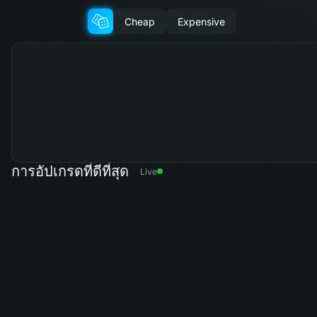
Cheap
Expensive
การอัปเกรดที่ดีที่สุด
Live