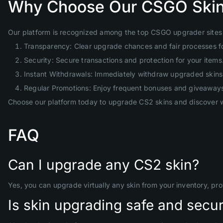
Why Choose Our CSGO Skin
Our platform is recognized among the top CSGO upgrader sites 
Transparency: Clear upgrade chances and fair processes f
Security: Secure transactions and protection for your items
Instant Withdrawals: Immediately withdraw upgraded skins 
Regular Promotions: Enjoy frequent bonuses and giveaway
Choose our platform today to upgrade CS2 skins and discover w
FAQ
Can I upgrade any CS2 skin?
Yes, you can upgrade virtually any skin from your inventory, pr
Is skin upgrading safe and secu