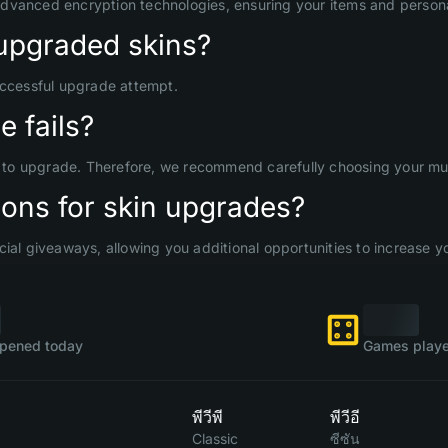
advanced encryption technologies, ensuring your items and persona
upgraded skins?
uccessful upgrade attempt.
 fails?
d to upgrade. Therefore, we recommend carefully choosing your mult
ons for skin upgrades?
ial giveaways, allowing you additional opportunities to increase yo
pened today
Games playe
พีวีพี
พีวีอี
Classic
ซีซัน