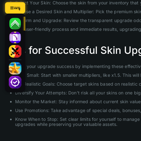
Select Your Skin: Choose the skin from your inventory that
เมนู
Choose a Desired Skin and Multiplier: Pick the premium skin 
Confirm and Upgrade: Review the transparent upgrade odds 
With our user-friendly process and immediate results, upgradin
Tips for Successful Skin Up
Maximize your upgrade success by implementing these effective
Start Small: Start with smaller multipliers, like x1.5. This 
Set Realistic Goals: Choose target skins based on realistic
Diversify Your Attempts: Don’t risk all your skins on one b
Monitor the Market: Stay informed about current skin values
Use Promotions: Take advantage of special deals, bonuses, 
Know When to Stop: Set clear limits for yourself to manage 
upgrades while preserving your valuable assets.