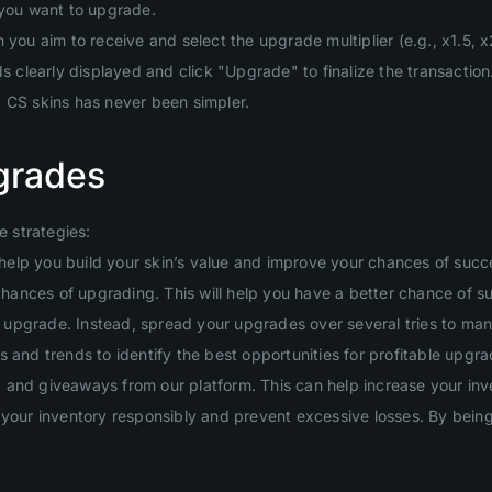
 you want to upgrade.
you aim to receive and select the upgrade multiplier (e.g., x1.5, x2
clearly displayed and click "Upgrade" to finalize the transaction
g CS skins has never been simpler.
grades
 strategies:
will help you build your skin’s value and improve your chances of suc
 chances of upgrading. This will help you have a better chance of s
ig upgrade. Instead, spread your upgrades over several tries to man
 and trends to identify the best opportunities for profitable upgra
and giveaways from our platform. This can help increase your inven
your inventory responsibly and prevent excessive losses. By being d