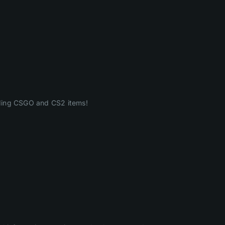
ading CSGO and CS2 items!