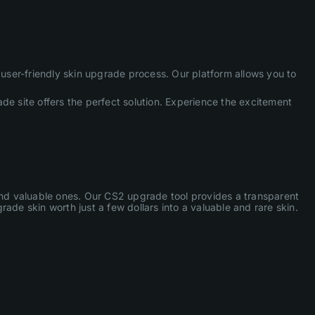
ser-friendly skin upgrade process. Our platform allows you to
de site offers the perfect solution. Experience the excitement
 and valuable ones. Our CS2 upgrade tool provides a transparent
ade skin worth just a few dollars into a valuable and rare skin.