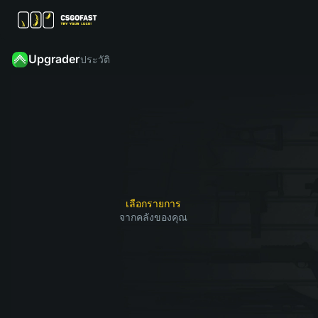
Upgrader
ประวัติ
คลิก
เลือก
“อัป
สกิน
จากนั้น
เกรด”
จาก
ค้นหา
และรับ
คลัง
สกินที่
1
2
3
สกินที่
ของคุณ
คุณ
คุณ
ที่คุณ
ต้องการ
ต้องการ
ต้องการ
รับ
หากคุณ
อัปเกรด
เลือกรายการ
ชนะ
จากคลังของคุณ