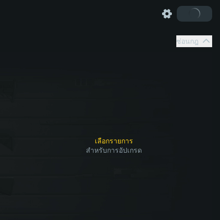
ซ่อนกฎ
เลือกรายการ
สำหรับการอัปเกรด