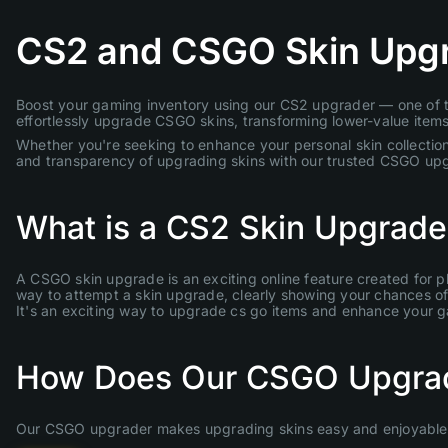
CS2 and CSGO Skin Upg
Boost your gaming inventory using our CS2 upgrader — one of th
effortlessly upgrade CSGO skins, transforming lower-value items 
Whether you're seeking to enhance your personal skin collection
and transparency of upgrading skins with our trusted CSGO up
What is a CS2 Skin Upgrade
A CSGO skin upgrade is an exciting online feature created for p
way to attempt a skin upgrade, clearly showing your chances of s
It's an exciting way to upgrade cs go items and enhance your 
How Does Our CSGO Upgra
Our CSGO upgrader makes upgrading skins easy and enjoyable. 