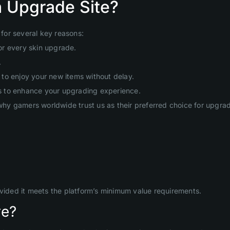
 Upgrade Site?
for several key reasons:
or every skin upgrade.
.
to enjoy your new items without delay.
s to enhance your upgrading experience.
hy gamers worldwide trust us as their preferred choice for upgr
ovided it meets the platform’s minimum value requirements.
re?