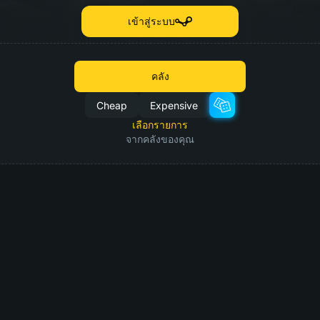
เข้าสู่ระบบ
คลัง
Cheap
Expensive
เลือกรายการ
จากคลังของคุณ