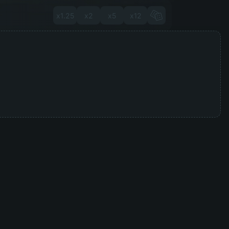
x1.25
x2
x5
x12