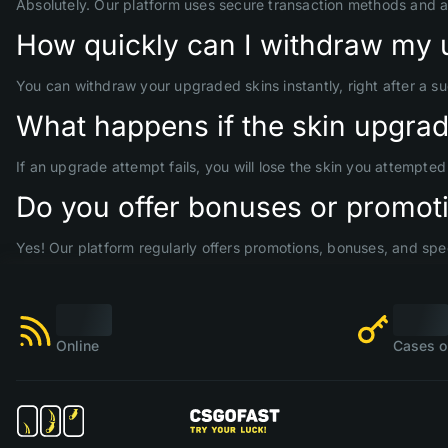
Absolutely. Our platform uses secure transaction methods and 
How quickly can I withdraw my 
You can withdraw your upgraded skins instantly, right after a s
What happens if the skin upgrade
If an upgrade attempt fails, you will lose the skin you attempte
Do you offer bonuses or promoti
Yes! Our platform regularly offers promotions, bonuses, and spec
Online
Cases o