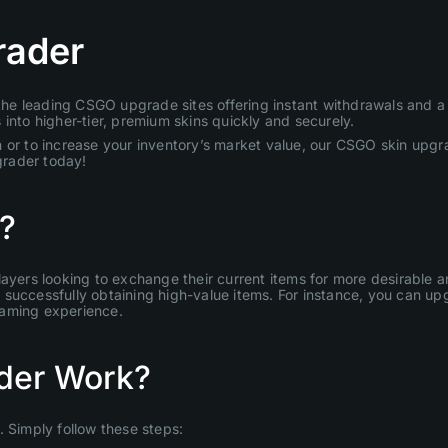
rader
e leading CSGO upgrade sites offering instant withdrawals and a u
into higher-tier, premium skins quickly and securely.
 or to increase your inventory’s market value, our CSGO skin upgra
grader today!
?
layers looking to exchange their current items for more desirable
uccessfully obtaining high-value items. For instance, you can upgr
gaming experience.
der Work?
Simply follow these steps: