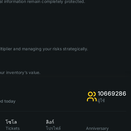
l information remain completely protected.
iplier and managing your risks strategically.
ur inventory’s value.
10669286
ผู้ใช้
d today
โซโล
ลิงก์
Tickets
โปรไฟล์
Anniversary