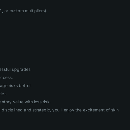
, or custom multipliers).
.
cessful upgrades.
uccess.
age risks better.
des.
tory value with less risk.
isciplined and strategic, you'll enjoy the excitement of skin