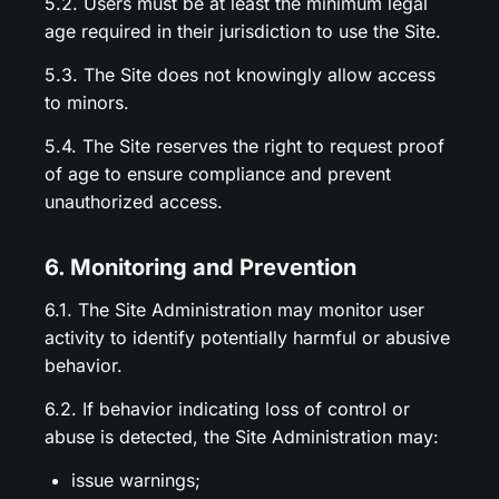
5.2. Users must be at least the minimum legal
age required in their jurisdiction to use the Site.
5.3. The Site does not knowingly allow access
to minors.
5.4. The Site reserves the right to request proof
of age to ensure compliance and prevent
unauthorized access.
6. Monitoring and Prevention
6.1. The Site Administration may monitor user
activity to identify potentially harmful or abusive
behavior.
6.2. If behavior indicating loss of control or
abuse is detected, the Site Administration may:
issue warnings;