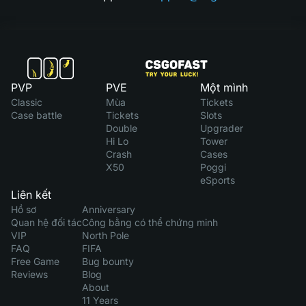
PVP
PVE
Một mình
Classic
Mùa
Tickets
Case battle
Tickets
Slots
Double
Upgrader
Hi Lo
Tower
Crash
Cases
X50
Poggi
eSports
Liên kết
Hồ sơ
Anniversary
Quan hệ đối tác
Công bằng có thể chứng minh
VIP
North Pole
FAQ
FIFA
Free Game
Bug bounty
Reviews
Blog
About
11 Years