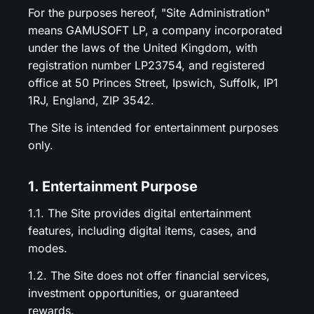
For the purposes hereof, "Site Administration"
means GAMUSOFT LP, a company incorporated
under the laws of the United Kingdom, with
registration number LP23754, and registered
office at 50 Princes Street, Ipswich, Suffolk, IP1
1RJ, England, ZIP 3542.
The Site is intended for entertainment purposes
only.
1. Entertainment Purpose
1.1. The Site provides digital entertainment
features, including digital items, cases, and
modes.
1.2. The Site does not offer financial services,
investment opportunities, or guaranteed
rewards.