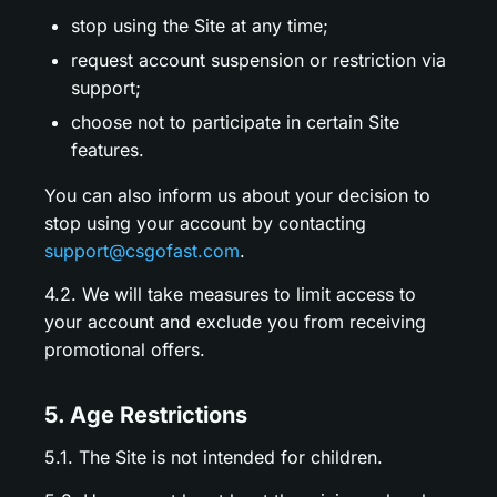
stop using the Site at any time;
request account suspension or restriction via
support;
choose not to participate in certain Site
features.
You can also inform us about your decision to
stop using your account by contacting
support@csgofast.com
.
4.2. We will take measures to limit access to
your account and exclude you from receiving
promotional offers.
5. Age Restrictions
5.1. The Site is not intended for children.