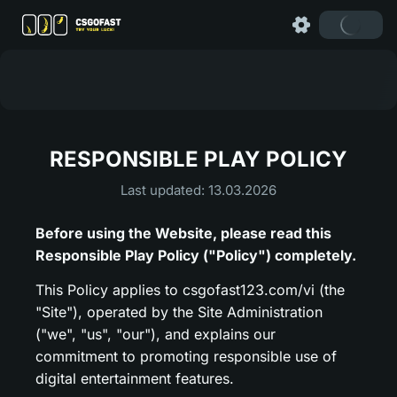
RESPONSIBLE PLAY POLICY
Last updated: 13.03.2026
Before using the Website, please read this
Responsible Play Policy ("Policy") completely.
This Policy applies to csgofast123.com/vi (the
"Site"), operated by the Site Administration
("we", "us", "our"), and explains our
commitment to promoting responsible use of
digital entertainment features.