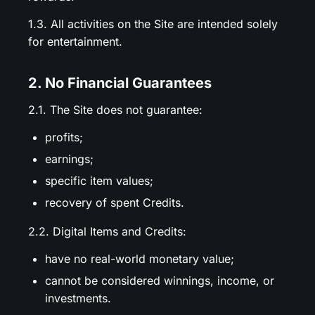
1.3. All activities on the Site are intended solely
for entertainment.
2. No Financial Guarantees
2.1. The Site does not guarantee:
profits;
earnings;
specific item values;
recovery of spent Credits.
2.2. Digital Items and Credits:
have no real-world monetary value;
cannot be considered winnings, income, or
investments.