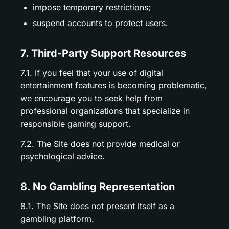
impose temporary restrictions;
suspend accounts to protect users.
7. Third-Party Support Resources
7.1. If you feel that your use of digital
entertainment features is becoming problematic,
we encourage you to seek help from
professional organizations that specialize in
responsible gaming support.
7.2. The Site does not provide medical or
psychological advice.
8. No Gambling Representation
8.1. The Site does not present itself as a
gambling platform.