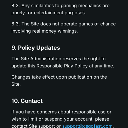
8.2. Any similarities to gaming mechanics are
purely for entertainment purposes.
8.3. The Site does not operate games of chance
involving real money winnings.
9. Policy Updates
The Site Administration reserves the right to
update this Responsible Play Policy at any time.
Changes take effect upon publication on the
Site.
10. Contact
If you have concerns about responsible use or
wish to limit or suspend your account, please
contact Site support or
support@csgofast.com
.