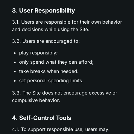
3. User Responsibility
3.1. Users are responsible for their own behavior
and decisions while using the Site.
3.2. Users are encouraged to:
play responsibly;
only spend what they can afford;
take breaks when needed.
set personal spending limits.
3.3. The Site does not encourage excessive or
compulsive behavior.
4. Self-Control Tools
4.1. To support responsible use, users may: