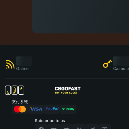
Online
Cases o
支付系统
Subscribe to us