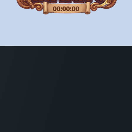
00:00:00