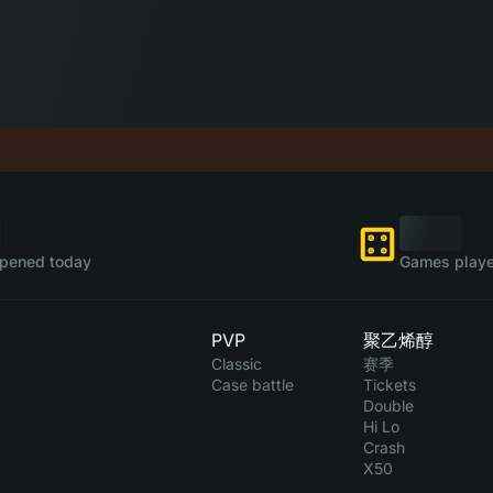
pened today
Games playe
PVP
聚乙烯醇
Classic
赛季
Case battle
Tickets
Double
Hi Lo
Crash
X50