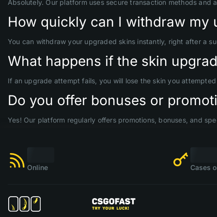
Absolutely. Our platform uses secure transaction methods and 
How quickly can I withdraw my 
You can withdraw your upgraded skins instantly, right after a s
What happens if the skin upgrade
If an upgrade attempt fails, you will lose the skin you attempte
Do you offer bonuses or promoti
Yes! Our platform regularly offers promotions, bonuses, and spec
Online
Cases o