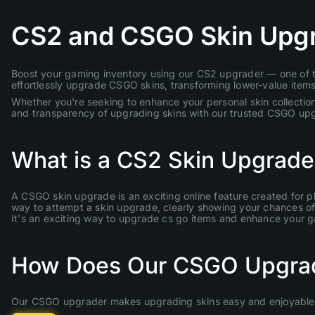
CS2 and CSGO Skin Upg
Boost your gaming inventory using our CS2 upgrader — one of th
effortlessly upgrade CSGO skins, transforming lower-value items 
Whether you're seeking to enhance your personal skin collection
and transparency of upgrading skins with our trusted CSGO up
What is a CS2 Skin Upgrade
A CSGO skin upgrade is an exciting online feature created for p
way to attempt a skin upgrade, clearly showing your chances of s
It's an exciting way to upgrade cs go items and enhance your 
How Does Our CSGO Upgra
Our CSGO upgrader makes upgrading skins easy and enjoyable. 