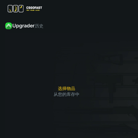
Upgrader
历史
从
您
然
的
后
点击
库
找
“升
存
到
级”，
中
您
赢了
选
想
1
2
3
就能
择
要
获得
要
获
选择物品
您想
从您的库存中
升
得
要的
级
的
皮肤
的
皮
皮
肤
肤