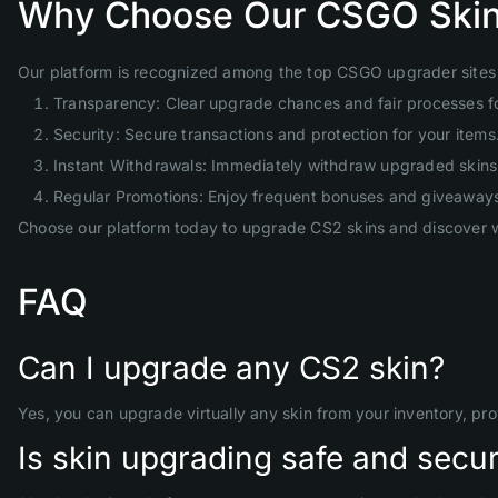
Why Choose Our CSGO Skin
Our platform is recognized among the top CSGO upgrader sites 
Transparency: Clear upgrade chances and fair processes f
Security: Secure transactions and protection for your items
Instant Withdrawals: Immediately withdraw upgraded skins 
Regular Promotions: Enjoy frequent bonuses and giveaway
Choose our platform today to upgrade CS2 skins and discover w
FAQ
Can I upgrade any CS2 skin?
Yes, you can upgrade virtually any skin from your inventory, pr
Is skin upgrading safe and secu