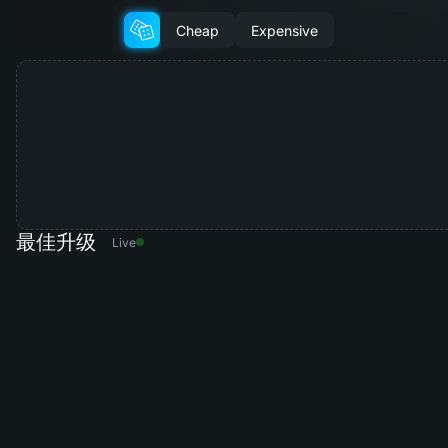
Cheap
Expensive
最佳升级
Live