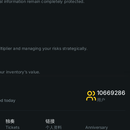
l information remain completely protected.
iplier and managing your risks strategically.
ur inventory’s value.
10669286
用户
d today
独奏
链接
Tickets
个人资料
Anniversary