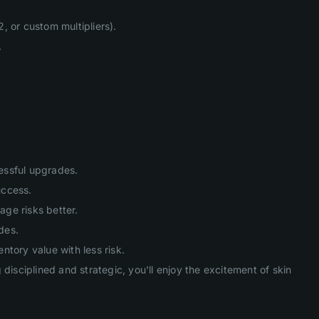
, or custom multipliers).
.
cessful upgrades.
uccess.
age risks better.
des.
tory value with less risk.
isciplined and strategic, you'll enjoy the excitement of skin