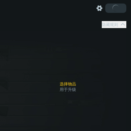
隐藏规则
选择物品
用于升级