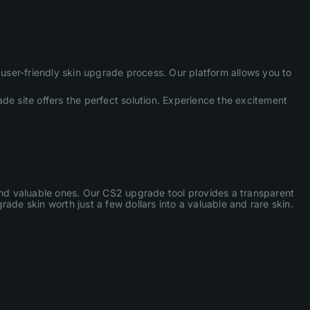
ser-friendly skin upgrade process. Our platform allows you to
de site offers the perfect solution. Experience the excitement
 and valuable ones. Our CS2 upgrade tool provides a transparent
ade skin worth just a few dollars into a valuable and rare skin.