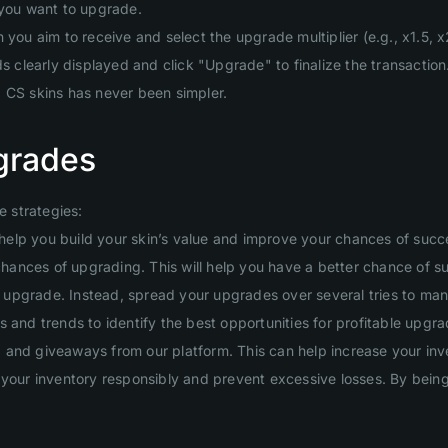
 you want to upgrade.
you aim to receive and select the upgrade multiplier (e.g., x1.5, x2
clearly displayed and click "Upgrade" to finalize the transaction
g CS skins has never been simpler.
grades
 strategies:
will help you build your skin’s value and improve your chances of suc
 chances of upgrading. This will help you have a better chance of s
ig upgrade. Instead, spread your upgrades over several tries to man
 and trends to identify the best opportunities for profitable upgra
and giveaways from our platform. This can help increase your inven
your inventory responsibly and prevent excessive losses. By being d