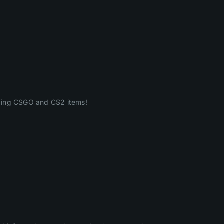
ading CSGO and CS2 items!