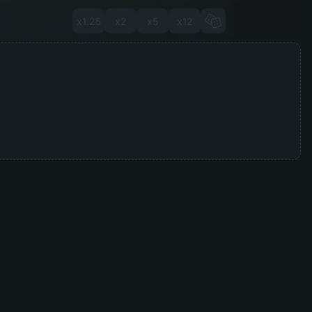
x1.25
x2
x5
x12