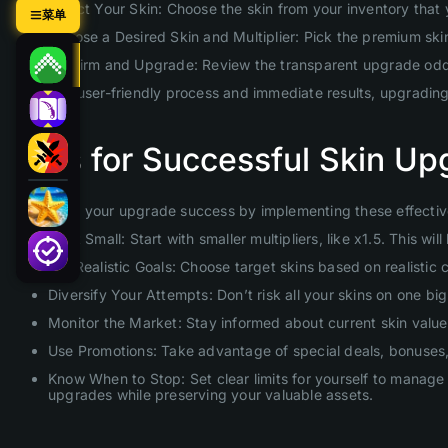
Select Your Skin: Choose the skin from your inventory that
菜单
Choose a Desired Skin and Multiplier: Pick the premium skin 
Confirm and Upgrade: Review the transparent upgrade odds 
With our user-friendly process and immediate results, upgradin
Tips for Successful Skin Up
Maximize your upgrade success by implementing these effective
Start Small: Start with smaller multipliers, like x1.5. This 
Set Realistic Goals: Choose target skins based on realistic
Diversify Your Attempts: Don’t risk all your skins on one b
Monitor the Market: Stay informed about current skin values
Use Promotions: Take advantage of special deals, bonuses, 
Know When to Stop: Set clear limits for yourself to manage 
upgrades while preserving your valuable assets.