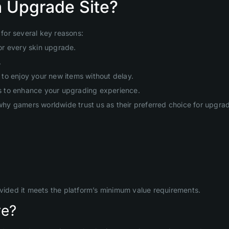
 Upgrade Site?
for several key reasons:
or every skin upgrade.
.
to enjoy your new items without delay.
s to enhance your upgrading experience.
hy gamers worldwide trust us as their preferred choice for upgr
ovided it meets the platform’s minimum value requirements.
re?