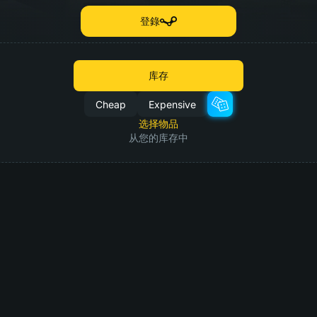
登錄
库存
Cheap
Expensive
选择物品
从您的库存中