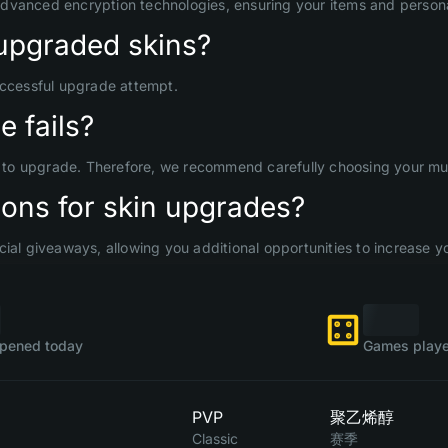
advanced encryption technologies, ensuring your items and persona
upgraded skins?
uccessful upgrade attempt.
 fails?
d to upgrade. Therefore, we recommend carefully choosing your mult
ons for skin upgrades?
ial giveaways, allowing you additional opportunities to increase yo
pened today
Games playe
PVP
聚乙烯醇
Classic
赛季