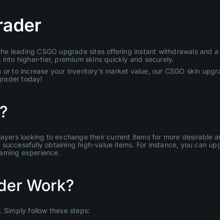
rader
e leading CSGO upgrade sites offering instant withdrawals and a u
into higher-tier, premium skins quickly and securely.
 or to increase your inventory’s market value, our CSGO skin upgra
grader today!
?
layers looking to exchange their current items for more desirable
uccessfully obtaining high-value items. For instance, you can upgr
gaming experience.
der Work?
Simply follow these steps: