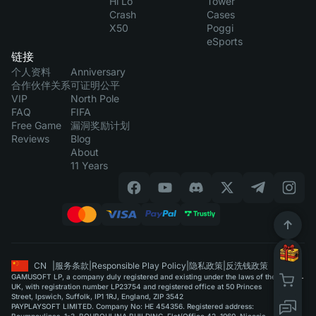
Hi Lo
Tower
Crash
Cases
X50
Poggi
eSports
链接
个人资料
Anniversary
合作伙伴关系
可证明公平
VIP
North Pole
FAQ
FIFA
Free Game
漏洞奖励计划
Reviews
Blog
About
11 Years
CN
|
服务条款
|
Responsible Play Policy
|
隐私政策
|
反洗钱政策
GAMUSOFT LP, a company duly registered and existing under the laws of the
UK, with registration number LP23754 and registered office at 50 Princes
Street, Ipswich, Suffolk, IP1 1RJ, England, ZIP 3542
PAYPLAYSOFT LIMITED. Company No: HE 454356. Registered address: