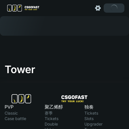
Tower
PVP
聚乙烯醇
独奏
Classic
赛季
Tickets
Case battle
Tickets
Slots
Double
Upgrader