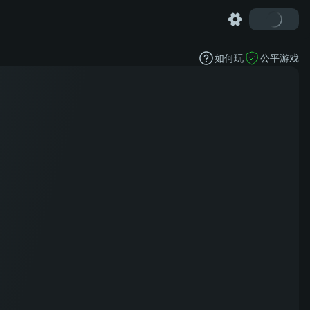
如何玩
公平游戏