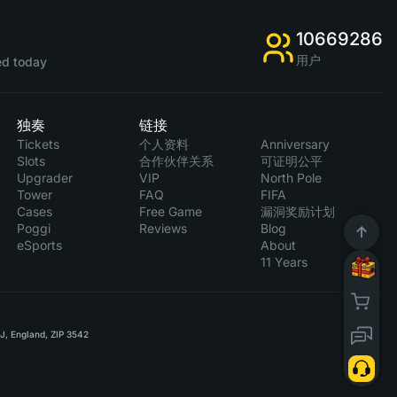
10669286
用户
d today
独奏
链接
Tickets
个人资料
Anniversary
Slots
合作伙伴关系
可证明公平
Upgrader
VIP
North Pole
Tower
FAQ
FIFA
Cases
Free Game
漏洞奖励计划
Poggi
Reviews
Blog
eSports
About
11 Years
RJ, England, ZIP 3542