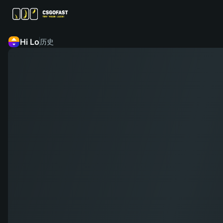
Hi Lo
历史