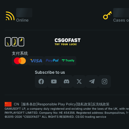
Online
Cases o
支付系统
Subscribe to us
CN
|
服务条款
|
Responsible Play Policy
|
隐私政策
|
反洗钱政策
GAMUSOFT LP, a company duly registered and existing under the laws of the UK, with regi
PAYPLAYSOFT LIMITED. Company No: HE 454356. Registered address: Boumpoulinas, 1-3
©2015-2026 "CSGOFAST" ALL RIGHTS RESERVED. CS:GO trading service