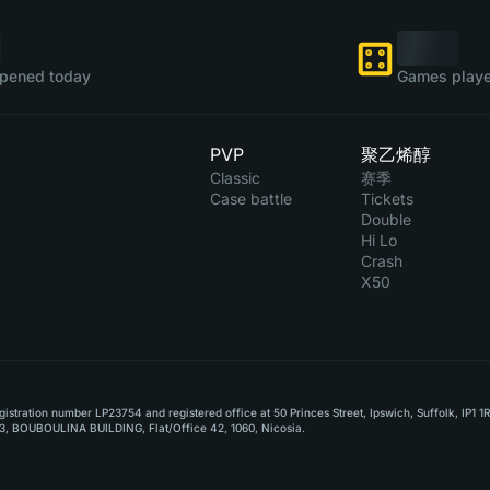
pened today
Games playe
PVP
聚乙烯醇
Classic
赛季
Case battle
Tickets
Double
Hi Lo
Crash
X50
stration number LP23754 and registered office at 50 Princes Street, Ipswich, Suffolk, IP1 1
, BOUBOULINA BUILDING, Flat/Office 42, 1060, Nicosia.