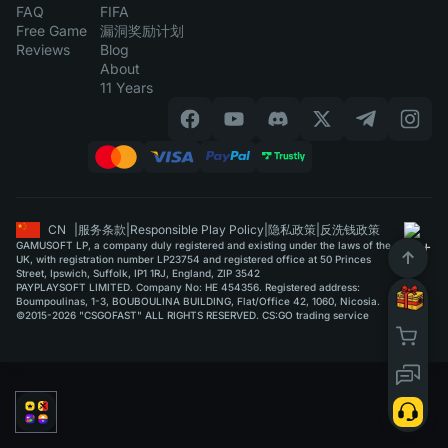
FAQ
FIFA
Free Game
漏洞奖励计划
Reviews
Blog
About
11 Years
CN
|
服务条款
|
Responsible Play Policy
|
隐私政策
|
反洗钱政策
GAMUSOFT LP, a company duly registered and existing under the laws of the
UK, with registration number LP23754 and registered office at 50 Princes
Street, Ipswich, Suffolk, IP1 1RJ, England, ZIP 3542
PAYPLAYSOFT LIMITED. Company No: HE 454356. Registered address:
Boumpoulinas, 1-3, BOUBOULINA BUILDING, Flat/Office 42, 1060, Nicosia.
©2015-2026 "CSGOFAST" ALL RIGHTS RESERVED. CS:GO trading service