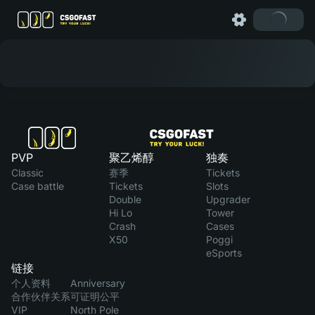
PVP
聚乙烯醇
独奏
Classic
赛季
Tickets
Case battle
Tickets
Slots
Double
Upgrader
Hi Lo
Tower
Crash
Cases
X50
Poggi
eSports
链接
个人资料
Anniversary
合作伙伴关系
可证明公平
VIP
North Pole