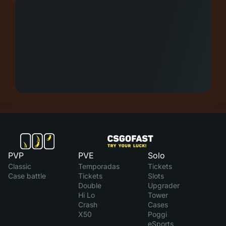
PVP
PVE
Solo
Classic
Temporadas
Tickets
Case battle
Tickets
Slots
Double
Upgrader
Hi Lo
Tower
Crash
Cases
X50
Poggi
eSports