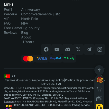
Links
Perfil
Anniversary
Parceria
Comprovadamente justo
VIP
North Pole
FAQ
FIFA
Free Game
Bug bounty
Reviews
Blog
About
11 Years
PT
|
Termos do serviço
|
Responsible Play Policy
|
Política de privacidade
|
Política de AML
GAMUSOFT LP, a company duly registered and existing under the laws of the
UK, with registration number LP23754 and registered office at 50 Princes
Street, Ipswich, Suffolk, IP1 1RJ, England, ZIP 3542
PAYPLAYSOFT LIMITED. Company No: HE 454356. Registered address:
Boumpoulinas, 1-3, BOUBOULINA BUILDING, Flat/Office 42, 1060, Nicosia.
©2015-2026 "CSGOFAST" ALL RIGHTS RESERVED. CS:GO trading service