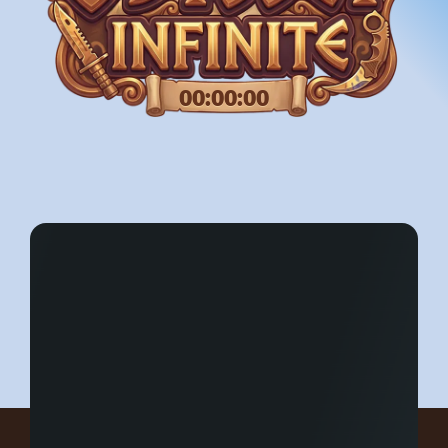
00:00:00