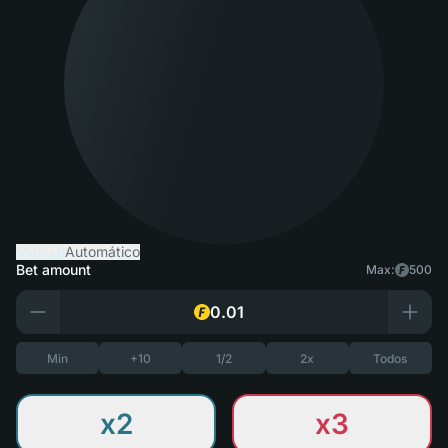
Manual
Automático
Bet amount
Max:
500
Min
+10
1/2
2x
Todos
x2
x3