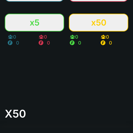
x5
x50
0
0
0
0
0
0
0
0
X50