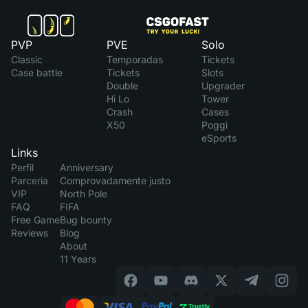
PVP
PVE
Solo
Classic
Temporadas
Tickets
Case battle
Tickets
Slots
Double
Upgrader
Hi Lo
Tower
Crash
Cases
X50
Poggi
eSports
Links
Perfil
Anniversary
Parceria
Comprovadamente justo
VIP
North Pole
FAQ
FIFA
Free Game
Bug bounty
Reviews
Blog
About
11 Years