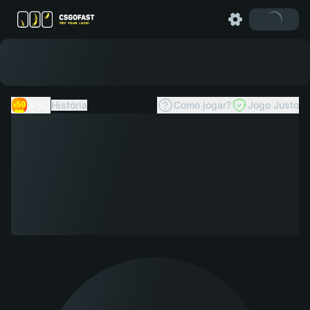
X50
História
Como jogar?
Jogo Justo