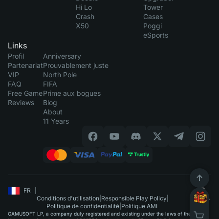
Hi Lo
Tower
Crash
Cases
X50
Poggi
eSports
Links
Profil
Anniversary
Partenariat
Prouvablement juste
VIP
North Pole
FAQ
FIFA
Free Game
Prime aux bogues
Reviews
Blog
About
11 Years
FR
|
Conditions d'utilisation
|
Responsible Play Policy
|
Politique de confidentialité
|
Politique AML
GAMUSOFT LP, a company duly registered and existing under the laws of the