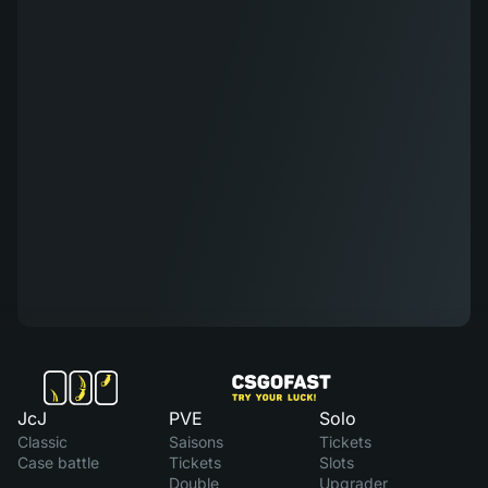
JcJ
PVE
Solo
Classic
Saisons
Tickets
Case battle
Tickets
Slots
Double
Upgrader