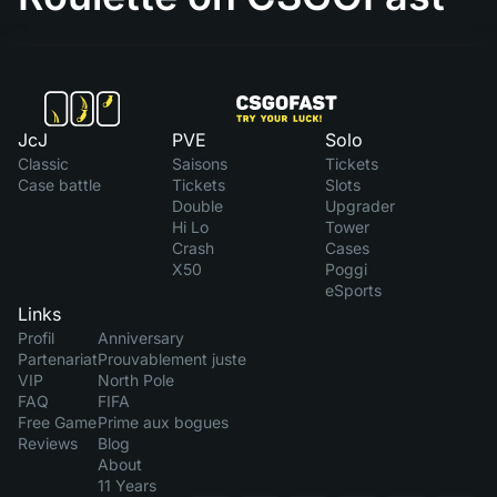
JcJ
PVE
Solo
Classic
Saisons
Tickets
Case battle
Tickets
Slots
Double
Upgrader
Hi Lo
Tower
Crash
Cases
X50
Poggi
eSports
Links
Profil
Anniversary
Partenariat
Prouvablement juste
VIP
North Pole
FAQ
FIFA
Free Game
Prime aux bogues
Reviews
Blog
About
11 Years