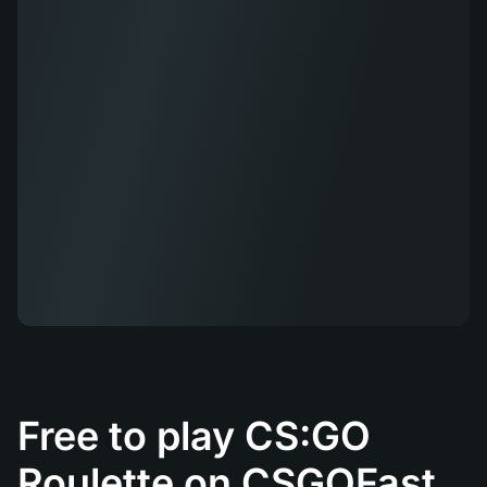
Free to play CS:GO
Roulette on CSGOFast