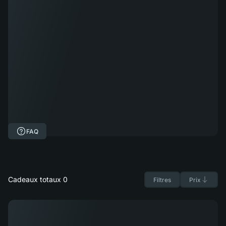
FAQ
Cadeaux totaux 0
Filtres
Prix