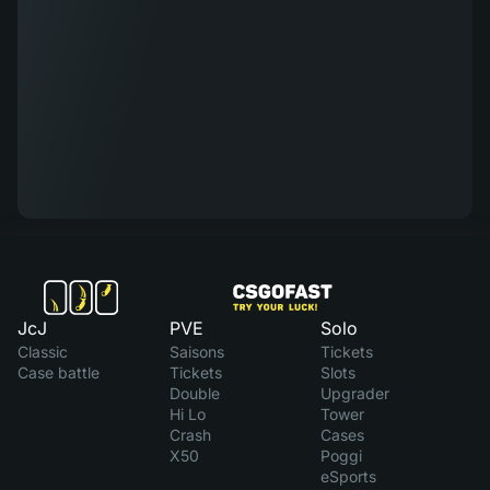
JcJ
PVE
Solo
Classic
Saisons
Tickets
Case battle
Tickets
Slots
Double
Upgrader
Hi Lo
Tower
Crash
Cases
X50
Poggi
eSports