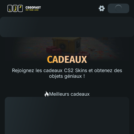
CADEAUX
Rejoignez les cadeaux CS2 Skins et obtenez des
objets géniaux !
Meilleurs cadeaux