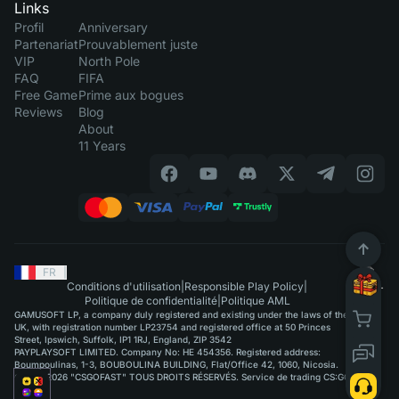
Links
Profil
Anniversary
Partenariat
Prouvablement juste
VIP
North Pole
FAQ
FIFA
Free Game
Prime aux bogues
Reviews
Blog
About
11 Years
FR
|
Conditions d'utilisation
|
Responsible Play Policy
|
Politique de confidentialité
|
Politique AML
GAMUSOFT LP, a company duly registered and existing under the laws of the
UK, with registration number LP23754 and registered office at 50 Princes
Street, Ipswich, Suffolk, IP1 1RJ, England, ZIP 3542
PAYPLAYSOFT LIMITED. Company No: HE 454356. Registered address:
Boumpoulinas, 1-3, BOUBOULINA BUILDING, Flat/Office 42, 1060, Nicosia.
©2015-2026 "CSGOFAST" TOUS DROITS RÉSERVÉS. Service de trading CS:GO