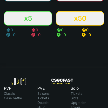
x5
x50
0
0
0
0
0
0
0
0
PVP
PVE
Solo
Classic
Saisons
Tickets
Case battle
Tickets
Slots
Double
Upgrader
Hi Lo
Tower