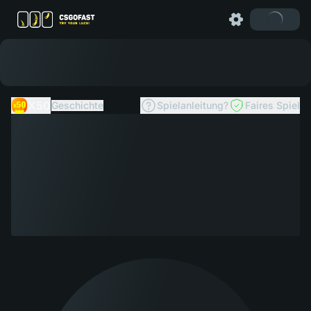
X50
Geschichte
Spielanleitung?
Faires Spiel