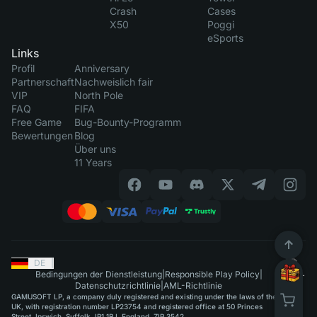
Crash
Cases
X50
Poggi
eSports
Links
Profil
Anniversary
Partnerschaft
Nachweislich fair
VIP
North Pole
FAQ
FIFA
Free Game
Bug-Bounty-Programm
Bewertungen
Blog
Über uns
11 Years
DE
|
Bedingungen der Dienstleistung
|
Responsible Play Policy
|
Datenschutzrichtlinie
|
AML-Richtlinie
GAMUSOFT LP, a company duly registered and existing under the laws of the
UK, with registration number LP23754 and registered office at 50 Princes
Street, Ipswich, Suffolk, IP1 1RJ, England, ZIP 3542