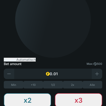
Manuell
Automatisch
Bet amount
Max:
500
Min
+10
1/2
2x
Alle
x2
x3