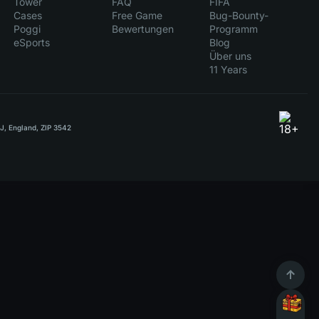
Tower
FAQ
FIFA
Cases
Free Game
Bug-Bounty-
Poggi
Bewertungen
Programm
eSports
Blog
Über uns
11 Years
RJ, England, ZIP 3542