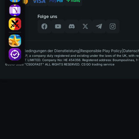
Folge uns
DE
|
Bedingungen der Dienstleistung
|
Responsible Play Policy
|
Datensch
GAMUSOFT LP, a company duly registered and existing under the laws of the UK, with regi
PAYPLAYSOFT LIMITED. Company No: HE 454356. Registered address: Boumpoulinas, 1-3
©2015-2026 "CSGOFAST" ALL RIGHTS RESERVED. CS:GO trading service