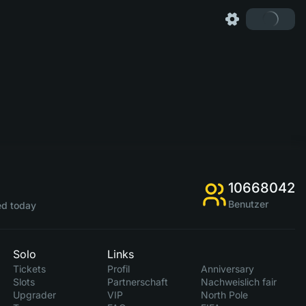
10668042
Benutzer
d today
Solo
Links
Tickets
Profil
Anniversary
Slots
Partnerschaft
Nachweislich fair
Upgrader
VIP
North Pole