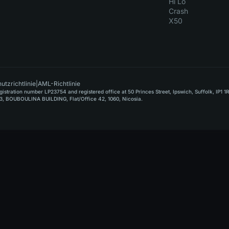
Hi Lo
Crash
X50
utzrichtlinie
|
AML-Richtlinie
stration number LP23754 and registered office at 50 Princes Street, Ipswich, Suffolk, IP1 1
, BOUBOULINA BUILDING, Flat/Office 42, 1060, Nicosia.