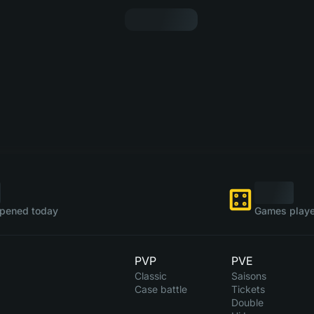
pened today
Games playe
PVP
PVE
Classic
Saisons
Case battle
Tickets
Double