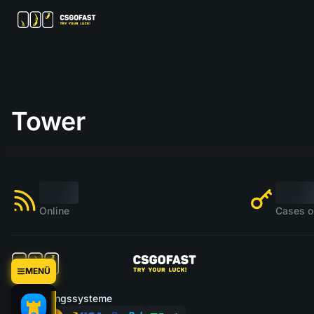
Tower
Online
Cases o
MENÜ
Zahlungssysteme