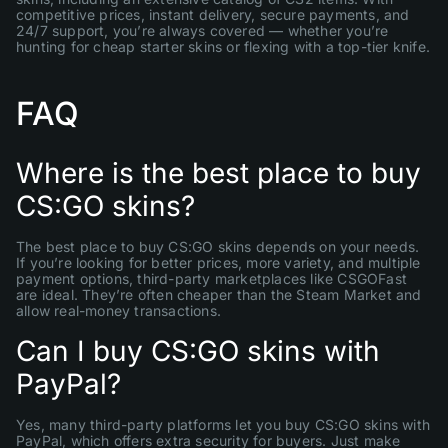
competitive prices, instant delivery, secure payments, and
24/7 support, you’re always covered — whether you’re
hunting for cheap starter skins or flexing with a top-tier knife.
FAQ
Where is the best place to buy
CS:GO skins?
The best place to buy CS:GO skins depends on your needs.
If you’re looking for better prices, more variety, and multiple
payment options, third-party marketplaces like CSGOFast
are ideal. They’re often cheaper than the Steam Market and
allow real-money transactions.
Can I buy CS:GO skins with
PayPal?
Yes, many third-party platforms let you buy CS:GO skins with
PayPal, which offers extra security for buyers. Just make