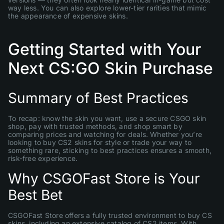
way less. You can also explore lower-tier rarities that mimic
the appearance of expensive skins.
Getting Started with Your
Next CS:GO Skin Purchase
Summary of Best Practices
To recap: know the skin you want, use a secure CSGO skin
shop, pay with trusted methods, and shop smart by
comparing prices and watching for deals. Whether you’re
looking to buy CS2 skins for style or trade your way to
something rare, sticking to best practices ensures a smooth,
risk-free experience.
Why CSGOFast Store is Your
Best Bet
CSGOFast Store offers a fully trusted environment to buy CS
skins, including an extensive catalog of CS2 items. With