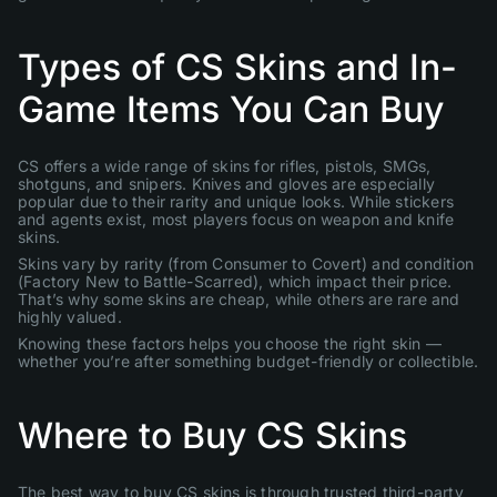
Types of CS Skins and In-
Game Items You Can Buy
CS offers a wide range of skins for rifles, pistols, SMGs,
shotguns, and snipers. Knives and gloves are especially
popular due to their rarity and unique looks. While stickers
and agents exist, most players focus on weapon and knife
skins.
Skins vary by rarity (from Consumer to Covert) and condition
(Factory New to Battle-Scarred), which impact their price.
That’s why some skins are cheap, while others are rare and
highly valued.
Knowing these factors helps you choose the right skin —
whether you’re after something budget-friendly or collectible.
Where to Buy CS Skins
The best way to buy CS skins is through trusted third-party