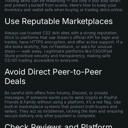
Trading skins can be rewarding — but only if you stay smart
and protect yourself from scams. Here’s how to keep your
inventory and wallet safe when buying or trading skins online.
Use Reputable Marketplaces
Always use trusted CS2 skin sites with a strong reputation.
Stick to platforms that use Steam’s official API for login and
trades, have HTTPS encryption, and offer active support. If a
site looks sketchy, has no feedback, or asks for unusual
steps — walk away. Legitimate platforms like CSGOFast
Store prioritize security and transparency, making safe
CS:GO trading accessible to everyone.
Avoid Direct Peer-to-Peer
Deals
Be careful with offers from forums, Discord, or private
messages. If someone wants you to send crypto or PayPal
Friends & Family without using a platform, it’s a red flag. Use
built-in marketplace systems that protect both buyers and
sellers. They act as middlemen, locking the item and ensuring
secure delivery only after payment is complete.
Check Reviews and Platform