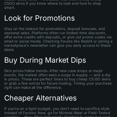
CSGO skins if you know where to look and how to shop
smart.
Look for Promotions
Stay on the lookout for promotions, deposit bonuses, and
seasonal sales. Platforms often run limited-time discounts,
offer extra credits with deposits, or give out promo codes via
email or social media. Checking forums like Reddit or joining a
marketplace’s newsletter can give you early access to these
deals.
Buy During Market Dips
Skin prices follow trends. After new case drops or major
events, the market often sees a surge in supply — and a dip
in prices. These are perfect times to buy cheap CS:GO skins
or grab a few extras for future trading. Timing your purchase
right can make all the difference.
Cheaper Alternatives
If you’re on a tight budget, you don’t need to sacrifice style.
Instead of Factory New, go for Minimal Wear or Field-Tested
versions — they often look nearly identical in-game but cost