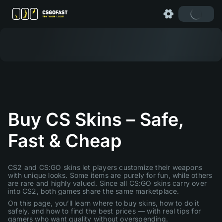
Buy CS Skins – Safe,
Fast & Cheap
CS2 and CS:GO skins let players customize their weapons
with unique looks. Some items are purely for fun, while others
are rare and highly valued. Since all CS:GO skins carry over
into CS2, both games share the same marketplace.
On this page, you’ll learn where to buy skins, how to do it
safely, and how to find the best prices — with real tips for
gamers who want quality without overspending.