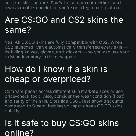
sure the site supports PayPal as a payment method, and
always double-check that you’re on a legitimate platform.
Are CS:GO and CS2 skins the
same?
Yes. All CS:GO skins are fully compatible with CS2. When
CS2 launched, Valve automatically transferred every skin —
including knives, gloves, and stickers — so you can use your
existing inventory in the new game.
How do I know if a skin is
cheap or overpriced?
Compare prices across different skin marketplaces or use
price-check tools. Also, consider the wear condition (float)
and rarity of the skin. Sites like CSGOFast show discounts
compared to Steam, helping you spot cheap CS:GO skins
quickly.
Is it safe to buy CS:GO skins
online?