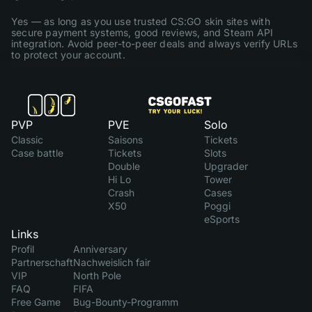
Yes — as long as you use trusted CS:GO skin sites with
secure payment systems, good reviews, and Steam API
integration. Avoid peer-to-peer deals and always verify URLs
to protect your account.
PVP
PVE
Solo
Classic
Saisons
Tickets
Case battle
Tickets
Slots
Double
Upgrader
Hi Lo
Tower
Crash
Cases
X50
Poggi
eSports
Links
Profil
Anniversary
Partnerschaft
Nachweislich fair
VIP
North Pole
FAQ
FIFA
Free Game
Bug-Bounty-Programm