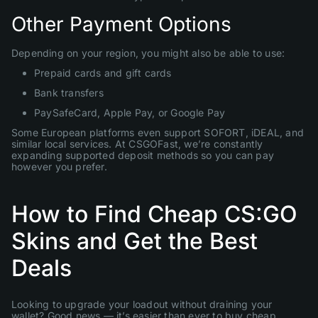
Other Payment Options
Depending on your region, you might also be able to use:
Prepaid cards and gift cards
Bank transfers
PaySafeCard, Apple Pay, or Google Pay
Some European platforms even support SOFORT, iDEAL, and
similar local services. At CSGOFast, we’re constantly
expanding supported deposit methods so you can pay
however you prefer.
How to Find Cheap CS:GO
Skins and Get the Best
Deals
Looking to upgrade your loadout without draining your
wallet? Good news — it’s easier than ever to buy cheap