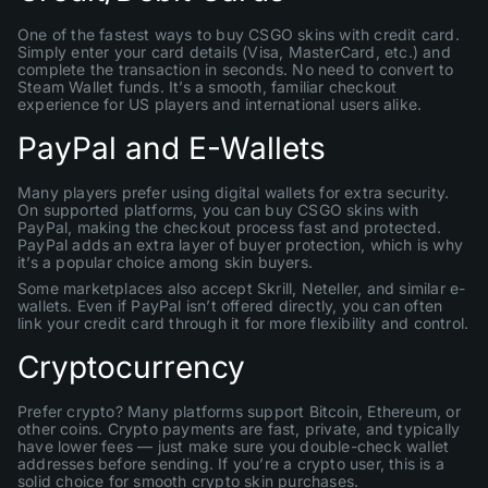
One of the fastest ways to buy CSGO skins with credit card.
Simply enter your card details (Visa, MasterCard, etc.) and
complete the transaction in seconds. No need to convert to
Steam Wallet funds. It’s a smooth, familiar checkout
experience for US players and international users alike.
PayPal and E-Wallets
Many players prefer using digital wallets for extra security.
On supported platforms, you can buy CSGO skins with
PayPal, making the checkout process fast and protected.
PayPal adds an extra layer of buyer protection, which is why
it’s a popular choice among skin buyers.
Some marketplaces also accept Skrill, Neteller, and similar e-
wallets. Even if PayPal isn’t offered directly, you can often
link your credit card through it for more flexibility and control.
Cryptocurrency
Prefer crypto? Many platforms support Bitcoin, Ethereum, or
other coins. Crypto payments are fast, private, and typically
have lower fees — just make sure you double-check wallet
addresses before sending. If you’re a crypto user, this is a
solid choice for smooth crypto skin purchases.