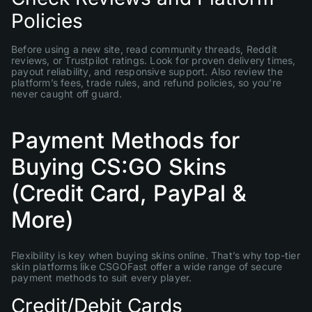
Policies
Before using a new site, read community threads, Reddit
reviews, or Trustpilot ratings. Look for proven delivery times,
payout reliability, and responsive support. Also review the
platform’s fees, trade rules, and refund policies, so you’re
never caught off guard.
Payment Methods for
Buying CS:GO Skins
(Credit Card, PayPal &
More)
Flexibility is key when buying skins online. That’s why top-tier
skin platforms like CSGOFast offer a wide range of secure
payment methods to suit every player.
Credit/Debit Cards