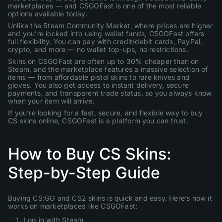
marketplaces — and CSGOFast is one of the most reliable
options available today.
Unlike the Steam Community Market, where prices are higher
and you’re locked into using wallet funds, CSGOFast offers
full flexibility. You can pay with credit/debit cards, PayPal,
crypto, and more — no wallet top-ups, no restrictions.
Skins on CSGOFast are often up to 30% cheaper than on
Steam, and the marketplace features a massive selection of
items — from affordable pistol skins to rare knives and
gloves. You also get access to instant delivery, secure
payments, and transparent trade status, so you always know
when your item will arrive.
If you’re looking for a fast, secure, and flexible way to buy
CS skins online, CSGOFast is a platform you can trust.
How to Buy CS Skins:
Step-by-Step Guide
Buying CS:GO and CS2 skins is quick and easy. Here’s how it
works on marketplaces like CSGOFast:
Log in with Steam