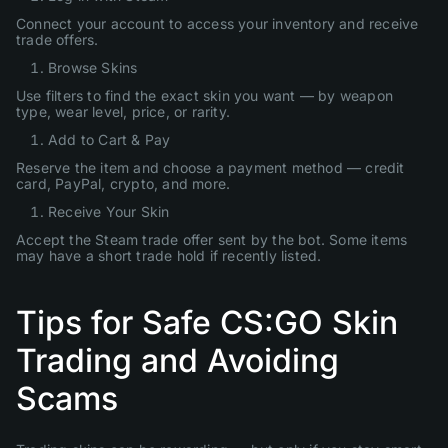
Connect your account to access your inventory and receive
trade offers.
Browse Skins
Use filters to find the exact skin you want — by weapon
type, wear level, price, or rarity.
Add to Cart & Pay
Reserve the item and choose a payment method — credit
card, PayPal, crypto, and more.
Receive Your Skin
Accept the Steam trade offer sent by the bot. Some items
may have a short trade hold if recently listed.
Tips for Safe CS:GO Skin
Trading and Avoiding
Scams